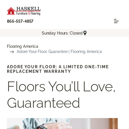
866-557-4857
Sunday Hours: Closed
Flooring America
Adore Your Floor Guarantee | Flooring America
ADORE YOUR FLOOR: A LIMITED ONE-TIME
REPLACEMENT WARRANTY
Floors You’ll Love,
Guaranteed