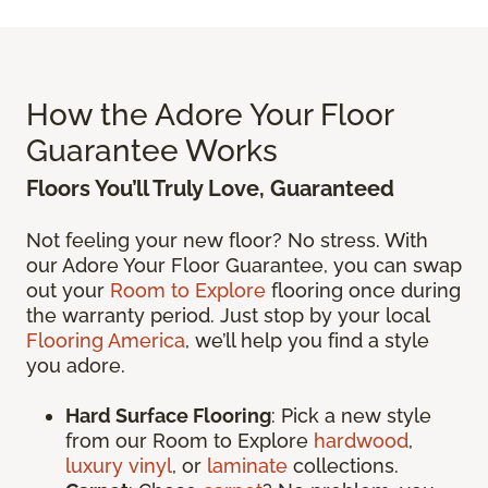
How the Adore Your Floor
Guarantee Works
Floors You’ll Truly Love, Guaranteed
Not feeling your new floor? No stress. With
our Adore Your Floor Guarantee, you can swap
out your
Room to Explore
flooring once during
the warranty period. Just stop by your local
Flooring America
, we’ll help you find a style
you adore.
Hard Surface Flooring
: Pick a new style
from our Room to Explore
hardwood
,
luxury vinyl
, or
laminate
collections.