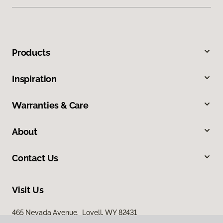
Products
Inspiration
Warranties & Care
About
Contact Us
Visit Us
465 Nevada Avenue, Lovell, WY 82431