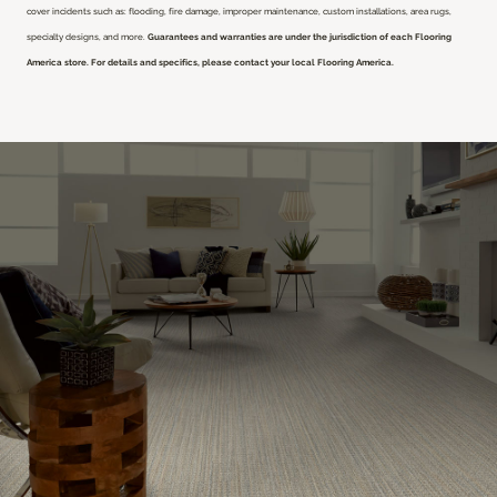
cover incidents such as: flooding, fire damage, improper maintenance, custom installations, area rugs,
specialty designs, and more.
Guarantees and warranties are under the jurisdiction of each Flooring
America store. For details and specifics, please contact your local Flooring America.