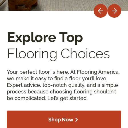
Explore Top
Flooring Choices
Your perfect floor is here. At Flooring America,
we make it easy to find a floor you’ll love.
Expert advice, top-notch quality, and a simple
process because choosing flooring shouldn’t
be complicated. Let’s get started.
Shop Now