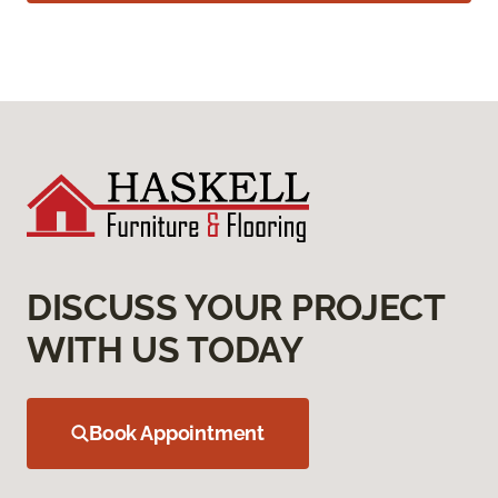
DISCUSS YOUR PROJECT
WITH US TODAY
Book Appointment