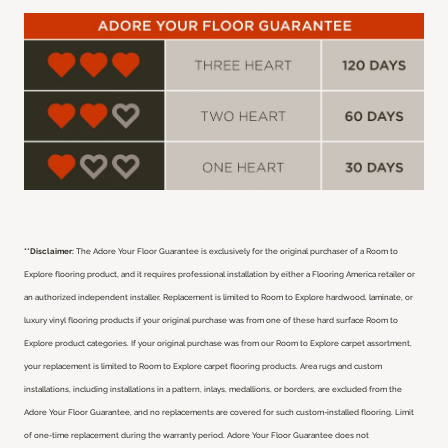
**Disclaimer:
The Adore Your Floor Guarantee is exclusively for the original purchaser of a Room to
Explore flooring product, and it requires professional installation by either a Flooring America retailer or
an authorized independent installer.
Replacement is limited to Room to Explore hardwood, laminate, or
luxury vinyl flooring products if your original purchase was from one of these hard surface Room to
Explore product categories. If your original purchase was from our Room to Explore carpet assortment,
your replacement is limited to Room to Explore carpet flooring products. Area rugs and custom
installations, including installations in a pattern, inlays, medallions, or borders, are excluded from the
Adore Your Floor Guarantee, and no replacements are covered for such custom-installed flooring. Limit
of one-time replacement during the warranty period. Adore Your Floor Guarantee does not