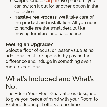
Carpet
: Chose
carpet
? No problem, you
can switch it out for another option in the
collection.
Hassle-Free Process
: We’ll take care of
the product and installation. All you need
to handle are the small details, like
moving furniture and baseboards.
Feeling an Upgrade?
Select a floor of equal or lesser value at no
additional cost—or upgrade by paying the
difference and indulge in something even
more exceptional.
What’s Included and What’s
Not
The Adore Your Floor Guarantee is designed
to give you peace of mind with your Room to
Explore flooring. It offers a one-time