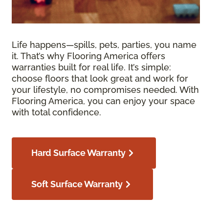
Life happens—spills, pets, parties, you name
it. That’s why Flooring America offers
warranties built for real life. It’s simple:
choose floors that look great and work for
your lifestyle, no compromises needed. With
Flooring America, you can enjoy your space
with total confidence.
Hard Surface Warranty
Soft Surface Warranty