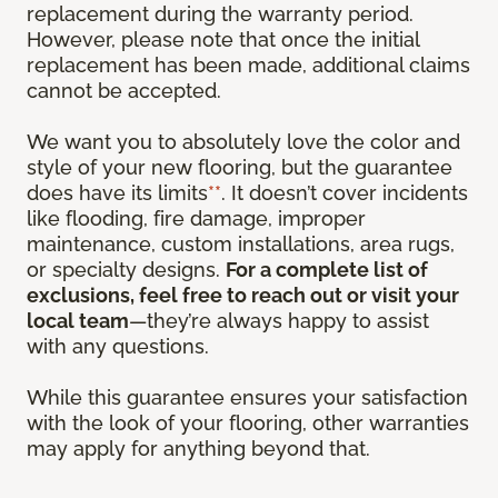
replacement during the warranty period.
However, please note that once the initial
replacement has been made, additional claims
cannot be accepted.
We want you to absolutely love the color and
style of your new flooring, but the guarantee
does have its limits
**
. It doesn’t cover incidents
like flooding, fire damage, improper
maintenance, custom installations, area rugs,
or specialty designs.
For a complete list of
exclusions, feel free to reach out or visit your
local team
—they’re always happy to assist
with any questions.
While this guarantee ensures your satisfaction
with the look of your flooring, other warranties
may apply for anything beyond that.