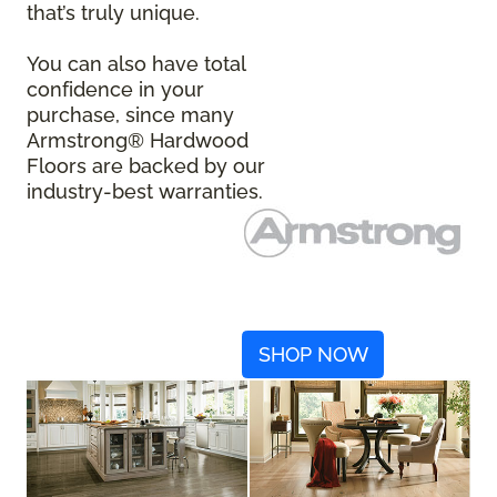
that’s truly unique.
You can also have total
confidence in your
purchase, since many
Armstrong® Hardwood
Floors are backed by our
industry-best warranties.
SHOP NOW