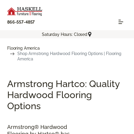
866-557-4857
Saturday Hours: Closed
Flooring America
Shop Armstrong Hardwood Flooring Options | Flooring
America
Armstrong Hartco: Quality
Hardwood Flooring
Options
Armstrong® Hardwood
Flooring by Hartco® has