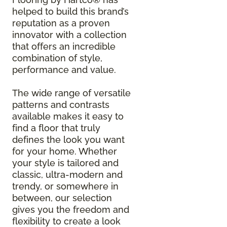
helped to build this brand’s
reputation as a proven
innovator with a collection
that offers an incredible
combination of style,
performance and value.
The wide range of versatile
patterns and contrasts
available makes it easy to
find a floor that truly
defines the look you want
for your home. Whether
your style is tailored and
classic, ultra-modern and
trendy, or somewhere in
between, our selection
gives you the freedom and
flexibility to create a look