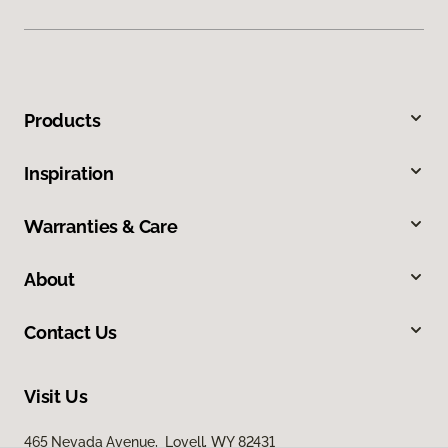
Products
Inspiration
Warranties & Care
About
Contact Us
Visit Us
465 Nevada Avenue, Lovell, WY 82431