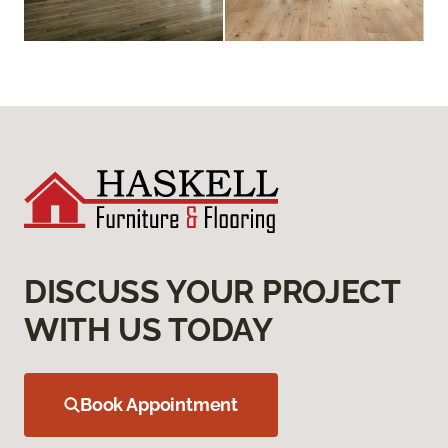
DISCUSS YOUR PROJECT
WITH US TODAY
Book Appointment