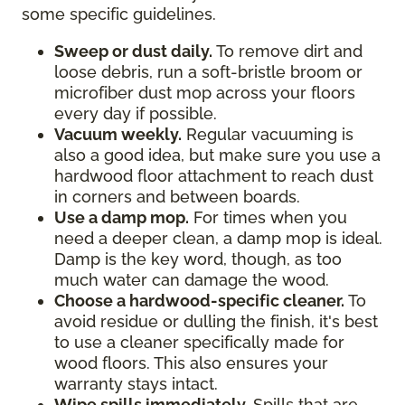
some specific guidelines.
Sweep or dust daily.
To remove dirt and
loose debris, run a soft-bristle broom or
microfiber dust mop across your floors
every day if possible.
Vacuum weekly.
Regular vacuuming is
also a good idea, but make sure you use a
hardwood floor attachment to reach dust
in corners and between boards.
Use a damp mop.
For times when you
need a deeper clean, a damp mop is ideal.
Damp is the key word, though, as too
much water can damage the wood.
Choose a hardwood-specific cleaner.
To
avoid residue or dulling the finish, it's best
to use a cleaner specifically made for
wood floors. This also ensures your
warranty stays intact.
Wipe spills immediately.
Spills that are