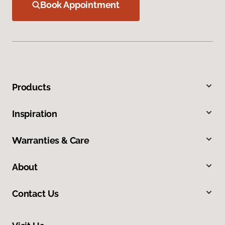
Book Appointment
Products
Inspiration
Warranties & Care
About
Contact Us