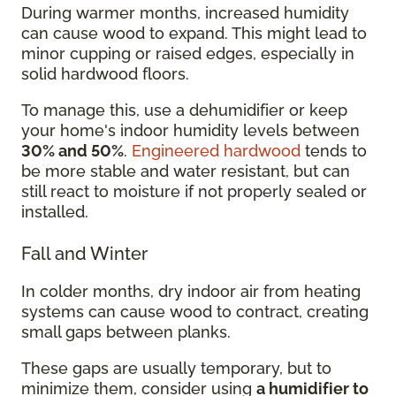
During warmer months, increased humidity
can cause wood to expand. This might lead to
minor cupping or raised edges, especially in
solid hardwood floors.
To manage this, use a dehumidifier or keep
your home's indoor humidity levels between
30% and 50%
.
Engineered hardwood
tends to
be more stable and water resistant, but can
still react to moisture if not properly sealed or
installed.
Fall and Winter
In colder months, dry indoor air from heating
systems can cause wood to contract, creating
small gaps between planks.
These gaps are usually temporary, but to
minimize them, consider using
a humidifier to