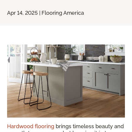
Apr 14, 2025 | Flooring America
Hardwood flooring
brings timeless beauty and