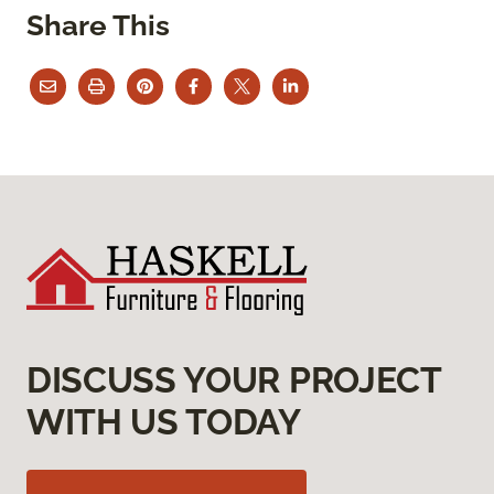
Share This
DISCUSS YOUR PROJECT
WITH US TODAY