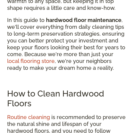
warmth to any space, but keeping it in top
shape requires a little care and know-how.
In this guide to
hardwood floor maintenance
,
we'll cover everything from daily cleaning tips
to long-term preservation strategies, ensuring
you can better protect your investment and
keep your floors looking their best for years to
come. Because we're more than just your
local flooring store
, we're your neighbors
ready to make your dream home a reality.
How to Clean Hardwood
Floors
Routine cleaning
is recommended to preserve
the natural shine and lifespan of your
hardwood floors, and you need to follow