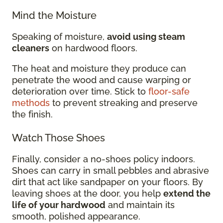
Mind the Moisture
Speaking of moisture,
avoid using steam
cleaners
on hardwood floors.
The heat and moisture they produce can
penetrate the wood and cause warping or
deterioration over time. Stick to
floor-safe
methods
to prevent streaking and preserve
the finish.
Watch Those Shoes
Finally, consider a no-shoes policy indoors.
Shoes can carry in small pebbles and abrasive
dirt that act like sandpaper on your floors. By
leaving shoes at the door, you help
extend the
life of your hardwood
and maintain its
smooth, polished appearance.