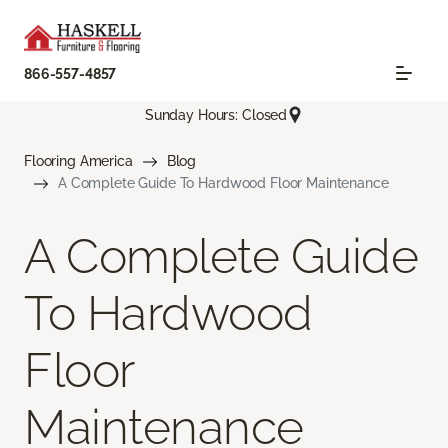
866-557-4857
Sunday Hours: Closed
Flooring America
Blog
A Complete Guide To Hardwood Floor Maintenance
A Complete Guide
To Hardwood
Floor
Maintenance