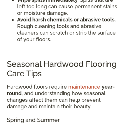
left too long can cause permanent stains
or moisture damage.
Avoid harsh chemicals or abrasive tools.
Rough cleaning tools and abrasive
cleaners can scratch or strip the surface
of your floors.
Seasonal Hardwood Flooring
Care Tips
Hardwood floors require
maintenance
year-
round
, and understanding how seasonal
changes affect them can help prevent
damage and maintain their beauty.
Spring and Summer