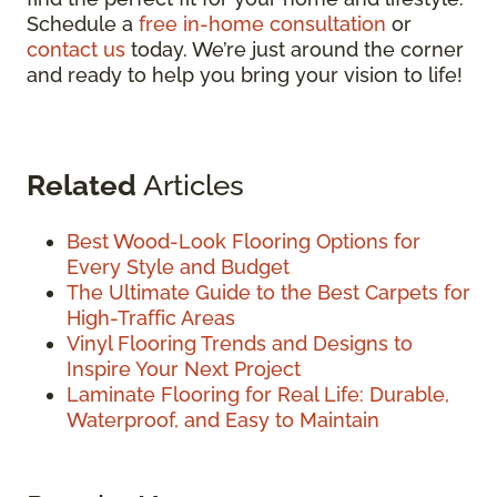
Schedule a
free in-home consultation
or
contact us
today. We’re just around the corner
and ready to help you bring your vision to life!
Related
Articles
Best Wood-Look Flooring Options for
Every Style and Budget
The Ultimate Guide to the Best Carpets for
High-Traffic Areas
Vinyl Flooring Trends and Designs to
Inspire Your Next Project
Laminate Flooring for Real Life: Durable,
Waterproof, and Easy to Maintain