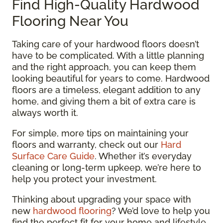
Find High-Quality Hardwood
Flooring Near You
Taking care of your hardwood floors doesn’t
have to be complicated. With a little planning
and the right approach, you can keep them
looking beautiful for years to come. Hardwood
floors are a timeless, elegant addition to any
home, and giving them a bit of extra care is
always worth it.
For simple, more tips on maintaining your
floors and warranty, check out our
Hard
Surface Care Guide
. Whether it’s everyday
cleaning or long-term upkeep, we’re here to
help you protect your investment.
Thinking about upgrading your space with
new
hardwood flooring
? We’d love to help you
find the perfect fit for your home and lifestyle.