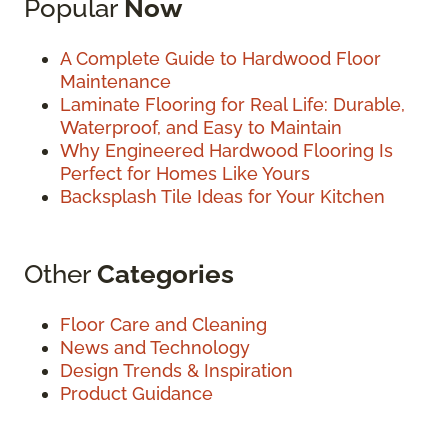
Popular
Now
A Complete Guide to Hardwood Floor
Maintenance
Laminate Flooring for Real Life: Durable,
Waterproof, and Easy to Maintain
Why Engineered Hardwood Flooring Is
Perfect for Homes Like Yours
Backsplash Tile Ideas for Your Kitchen
Other
Categories
Floor Care and Cleaning
News and Technology
Design Trends & Inspiration
Product Guidance