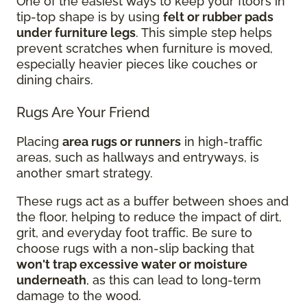
One of the easiest ways to keep your floors in
tip-top shape is by using
felt or rubber pads
under furniture legs
. This simple step helps
prevent scratches when furniture is moved,
especially heavier pieces like couches or
dining chairs.
Rugs Are Your Friend
Placing
area rugs or runners
in high-traffic
areas, such as hallways and entryways, is
another smart strategy.
These rugs act as a buffer between shoes and
the floor, helping to reduce the impact of dirt,
grit, and everyday foot traffic. Be sure to
choose rugs with a non-slip backing that
won't trap excessive water or moisture
underneath
, as this can lead to long-term
damage to the wood.