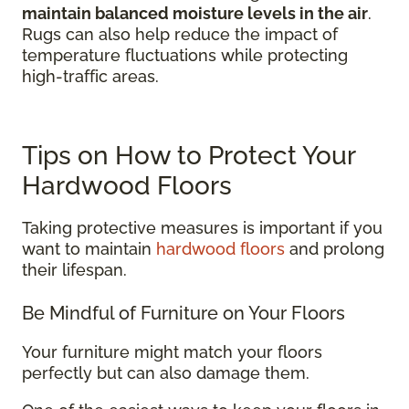
maintain balanced moisture levels in the air
.
Rugs can also help reduce the impact of
temperature fluctuations while protecting
high-traffic areas.
Tips on How to Protect Your
Hardwood Floors
Taking protective measures is important if you
want to maintain
hardwood floors
and prolong
their lifespan.
Be Mindful of Furniture on Your Floors
Your furniture might match your floors
perfectly but can also damage them.