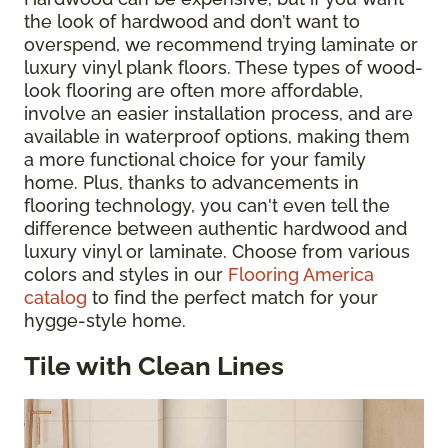
the look of hardwood and don’t want to
overspend, we recommend trying laminate or
luxury vinyl plank floors. These types of wood-
look flooring are often more affordable,
involve an easier installation process, and are
available in waterproof options, making them
a more functional choice for your family
home. Plus, thanks to advancements in
flooring technology, you can't even tell the
difference between authentic hardwood and
luxury vinyl or laminate. Choose from various
colors and styles in our
Flooring America
catalog
to find the perfect match for your
hygge-style home.
Tile with Clean Lines