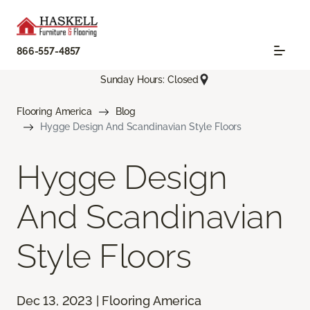
866-557-4857
Sunday Hours: Closed
Flooring America
Blog
Hygge Design And Scandinavian Style Floors
Hygge Design
And Scandinavian
Style Floors
Dec 13, 2023 | Flooring America