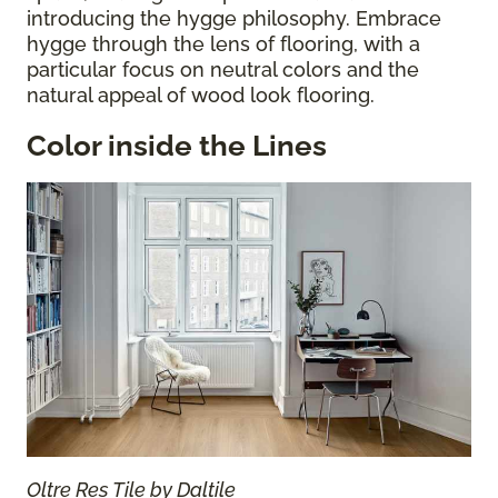
introducing the hygge philosophy. Embrace
hygge through the lens of flooring, with a
particular focus on neutral colors and the
natural appeal of wood look flooring.
Color inside the Lines
Oltre Res Tile by Daltile