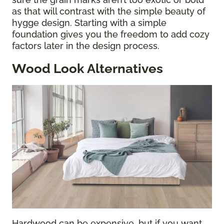
as that will contrast with the simple beauty of
hygge design. Starting with a simple
foundation gives you the freedom to add cozy
factors later in the design process.
Wood Look Alternatives
Hardwood can be expensive, but if you want