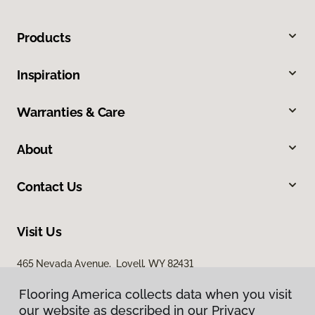
Products
Inspiration
Warranties & Care
About
Contact Us
Visit Us
465 Nevada Avenue, Lovell, WY 82431
Flooring America collects data when you visit
Flooring America collects data when you visit
our website as described in our Privacy
our website as described in our Privacy