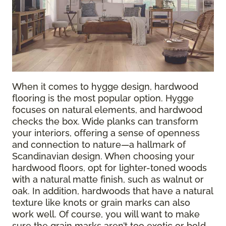
When it comes to hygge design, hardwood
flooring is the most popular option. Hygge
focuses on natural elements, and hardwood
checks the box. Wide planks can transform
your interiors, offering a sense of openness
and connection to nature—a hallmark of
Scandinavian design. When choosing your
hardwood floors, opt for lighter-toned woods
with a natural matte finish, such as walnut or
oak. In addition, hardwoods that have a natural
texture like knots or grain marks can also
work well. Of course, you will want to make
sure the grain marks aren’t too exotic or bold