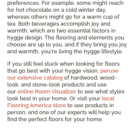
preferences. For example, some might reach
for hot chocolate on a cold winter day,
whereas others might go for a warm cup of
tea. Both beverages accomplish joy and
warmth, which are two essential factors in
hygge design. The flooring and elements you
choose are up to you, and if they bring you joy
and warmth, you're living the hygge lifestyle.
If you still feel stuck when looking for floors
that go best with your hygge vision,
peruse
our extensive catalog
of hardwood, wood-
look, and stone-look products and use
our
online Room Visualizer
to see what styles
look best in your home. Or visit your
local
Flooring America store
to see products in
person, and one of our experts will help you
find the perfect floors for your home.