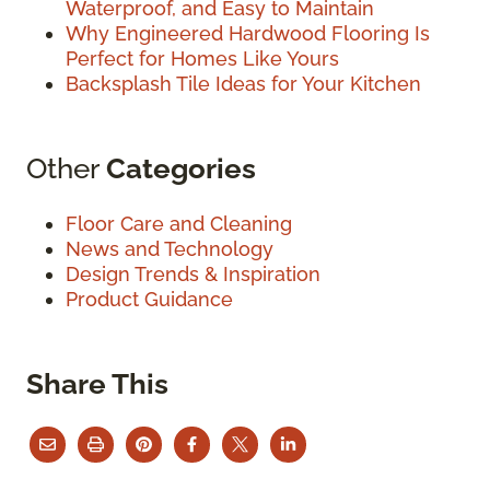
Waterproof, and Easy to Maintain
Why Engineered Hardwood Flooring Is
Perfect for Homes Like Yours
Backsplash Tile Ideas for Your Kitchen
Other
Categories
Floor Care and Cleaning
News and Technology
Design Trends & Inspiration
Product Guidance
Share This