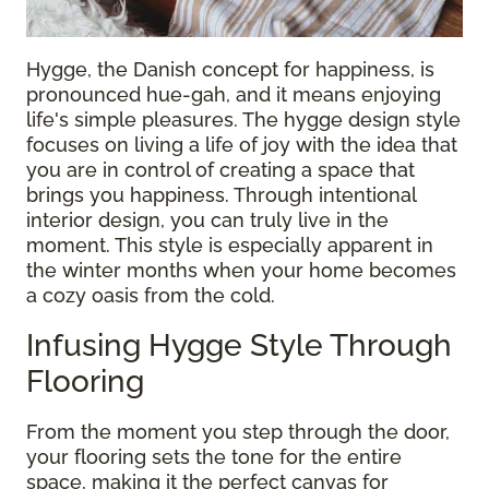
Hygge, the Danish concept for happiness, is
pronounced hue-gah, and it means enjoying
life's simple pleasures. The hygge design style
focuses on living a life of joy with the idea that
you are in control of creating a space that
brings you happiness. Through intentional
interior design, you can truly live in the
moment. This style is especially apparent in
the winter months when your home becomes
a cozy oasis from the cold.
Infusing Hygge Style Through
Flooring
From the moment you step through the door,
your flooring sets the tone for the entire
space, making it the perfect canvas for