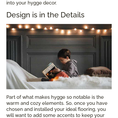
into your hygge decor.
Design is in the Details
Part of what makes hygge so notable is the
warm and cozy elements. So, once you have
chosen and installed your ideal flooring, you
will want to add some accents to keep your