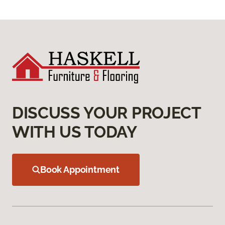
DISCUSS YOUR PROJECT
WITH US TODAY
Book Appointment