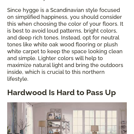
Since hygge is a Scandinavian style focused
on simplified happiness, you should consider
this when choosing the color of your floors. It
is best to avoid loud patterns, bright colors,
and deep rich tones. Instead, opt for neutral
tones like white oak wood flooring or plush
white carpet to keep the space looking clean
and simple. Lighter colors will help to
maximize natural light and bring the outdoors
inside, which is crucial to this northern
lifestyle.
Hardwood Is Hard to Pass Up