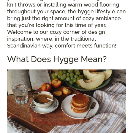
knit throws or installing warm wood flooring
throughout your space, the hygge lifestyle can
bring just the right amount of cozy ambiance
that you're looking for this time of year.
Welcome to our cozy corner of design
inspiration, where, in the traditional
Scandinavian way, comfort meets function!
What Does Hygge Mean?