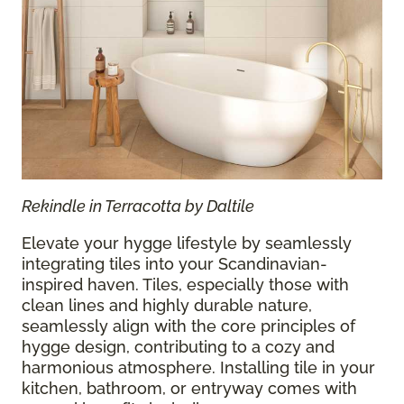
Rekindle in Terracotta by Daltile
Elevate your hygge lifestyle by seamlessly
integrating tiles into your Scandinavian-
inspired haven. Tiles, especially those with
clean lines and highly durable nature,
seamlessly align with the core principles of
hygge design, contributing to a cozy and
harmonious atmosphere. Installing tile in your
kitchen, bathroom, or entryway comes with