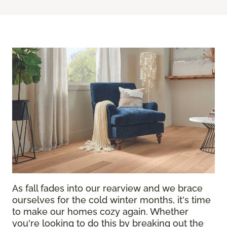
As fall fades into our rearview and we brace
ourselves for the cold winter months, it's time
to make our homes cozy again. Whether
you're looking to do this by breaking out the