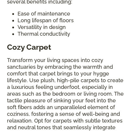
several benefits including:
Ease of maintenance
Long lifespan of floors
Versatility in design
Thermal conductivity
Cozy Carpet
Transform your living spaces into cozy
sanctuaries by embracing the warmth and
comfort that carpet brings to your hygge
lifestyle. Use plush, high-pile carpets to create
a luxurious feeling underfoot, especially in
areas such as the bedroom or living room. The
tactile pleasure of sinking your feet into the
soft fibers adds an unparalleled element of
coziness, fostering a sense of well-being and
relaxation. Opt for carpets with subtle textures
and neutral tones that seamlessly integrate