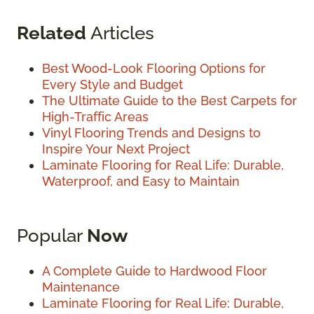
Related
Articles
Best Wood-Look Flooring Options for
Every Style and Budget
The Ultimate Guide to the Best Carpets for
High-Traffic Areas
Vinyl Flooring Trends and Designs to
Inspire Your Next Project
Laminate Flooring for Real Life: Durable,
Waterproof, and Easy to Maintain
Popular
Now
A Complete Guide to Hardwood Floor
Maintenance
Laminate Flooring for Real Life: Durable,