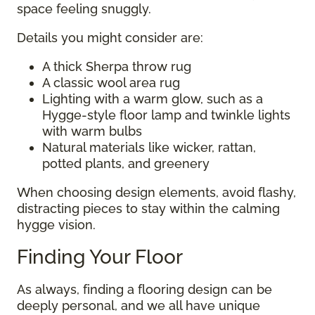
space feeling snuggly.
Details you might consider are:
A thick Sherpa throw rug
A classic wool area rug
Lighting with a warm glow, such as a
Hygge-style floor lamp and twinkle lights
with warm bulbs
Natural materials like wicker, rattan,
potted plants, and greenery
When choosing design elements, avoid flashy,
distracting pieces to stay within the calming
hygge vision.
Finding Your Floor
As always, finding a flooring design can be
deeply personal, and we all have unique