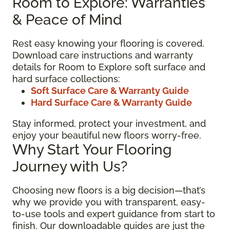
Room to Explore: Warranties
& Peace of Mind
Rest easy knowing your flooring is covered.
Download care instructions and warranty
details for Room to Explore soft surface and
hard surface collections:
Soft Surface Care & Warranty Guide
Hard Surface Care & Warranty Guide
Stay informed, protect your investment, and
enjoy your beautiful new floors worry-free.
Why Start Your Flooring
Journey with Us?
Choosing new floors is a big decision—that’s
why we provide you with transparent, easy-
to-use tools and expert guidance from start to
finish. Our downloadable guides are just the