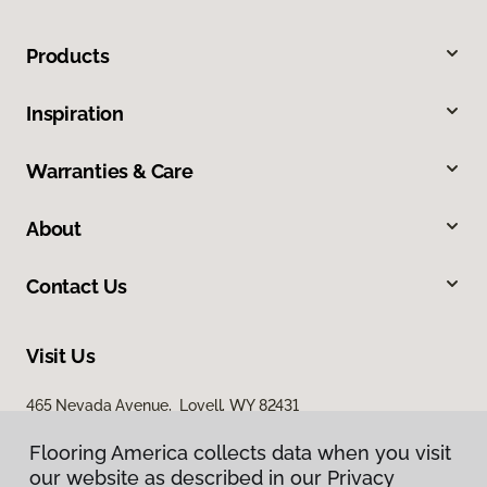
Products
Inspiration
Warranties & Care
About
Contact Us
Visit Us
465 Nevada Avenue, Lovell, WY 82431
Flooring America collects data when you visit
our website as described in our Privacy