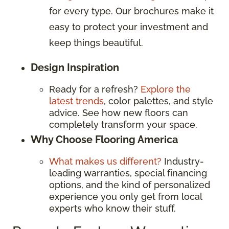
for every type. Our brochures make it
easy to protect your investment and
keep things beautiful.
Design Inspiration
Ready for a refresh?
Explore the
latest trends
, color palettes, and style
advice. See how new floors can
completely transform your space.
Why Choose Flooring America
What makes us different?
Industry-
leading warranties, special financing
options, and the kind of personalized
experience you only get from local
experts who know their stuff.