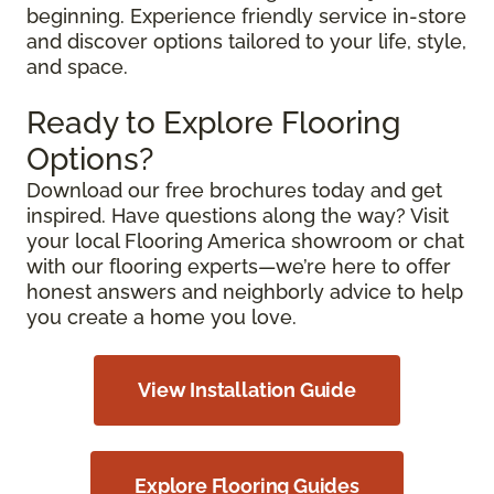
beginning. Experience friendly service in-store
and discover options tailored to your life, style,
and space.
Ready to Explore Flooring
Options?
Download our free brochures today and get
inspired. Have questions along the way? Visit
your local Flooring America showroom or chat
with our flooring experts—we’re here to offer
honest answers and neighborly advice to help
you create a home you love.
View Installation Guide
Explore Flooring Guides