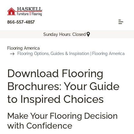
866-557-4857
Sunday Hours: Closed
Flooring America
Flooring Options, Guides & Inspiration | Flooring America
Download Flooring
Brochures: Your Guide
to Inspired Choices
Make Your Flooring Decision
with Confidence