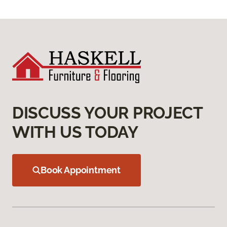
DISCUSS YOUR PROJECT
WITH US TODAY
Book Appointment