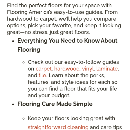
Find the perfect floors for your space with
Flooring America’s easy-to-use guides. From
hardwood to carpet, we’ll help you compare
options, pick your favorite, and keep it looking
great—no stress, just great floors.
Everything You Need to Know About
Flooring
Check out our easy-to-follow guides
on
carpet
,
hardwood
,
vinyl
,
laminate
,
and
tile
. Learn about the perks,
features, and style ideas for each so
you can find a floor that fits your life
and your budget.
Flooring Care Made Simple
Keep your floors looking great with
straightforward cleaning
and care tips