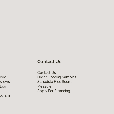
Contact Us
Contact Us
lore
Order Flooring Samples
eviews
Schedule Free Room
loor
Measure
Apply For Financing
rogram