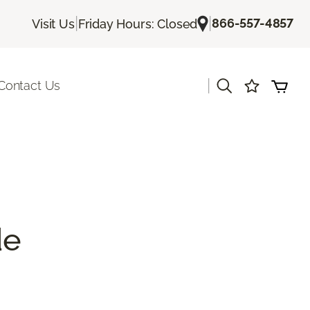
|
|
866-557-4857
Visit Us
Friday Hours: Closed
|
Contact Us
de