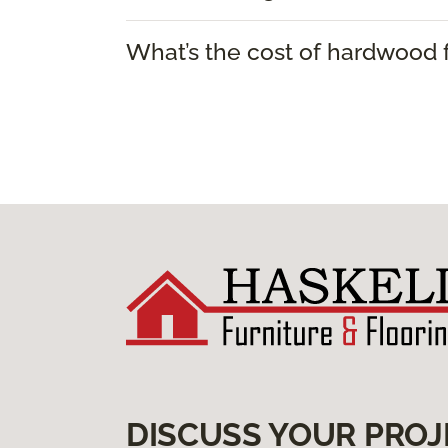
What’s the cost of hardwood f
DISCUSS YOUR PROJ