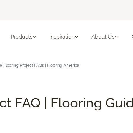
Products
Inspiration
About Us
Flooring Project FAQs | Flooring America
ect FAQ | Flooring Gui