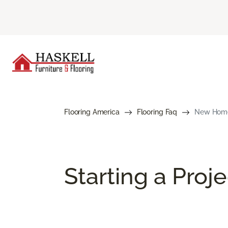
Flooring America
Flooring Faq
New Home 
Starting a Proj