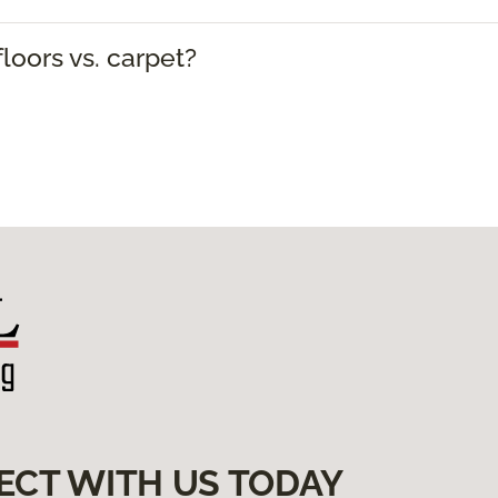
loors vs. carpet?
ECT WITH US TODAY