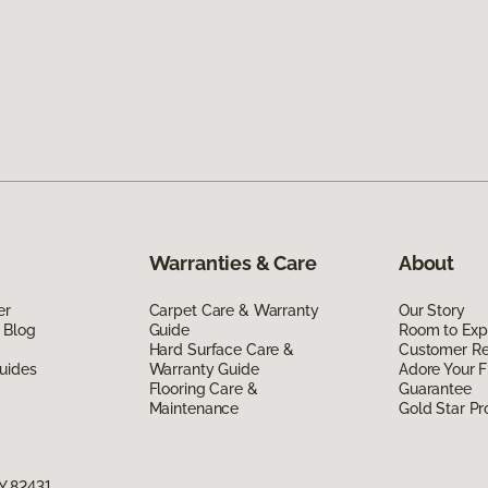
Warranties & Care
About
er
Carpet Care & Warranty
Our Story
 Blog
Guide
Room to Exp
Hard Surface Care &
Customer R
uides
Warranty Guide
Adore Your F
Flooring Care &
Guarantee
Maintenance
Gold Star P
Y 82431