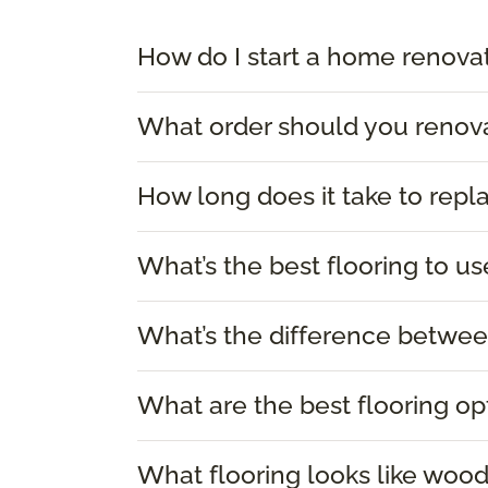
How do I start a home renova
What order should you renov
How long does it take to repl
What’s the best flooring to us
What’s the difference between
What are the best flooring op
What flooring looks like woo