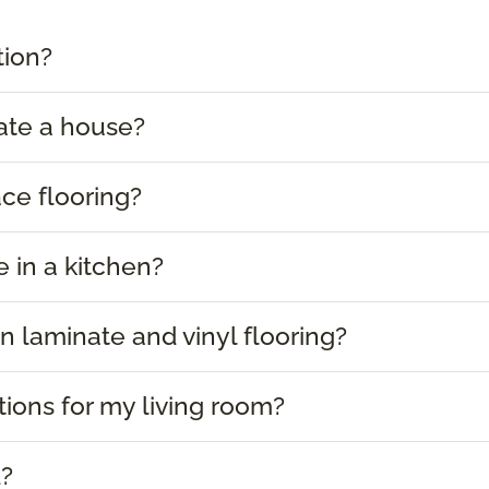
tion?
ate a house?
ace flooring?
e in a kitchen?
 laminate and vinyl flooring?
tions for my living room?
d?