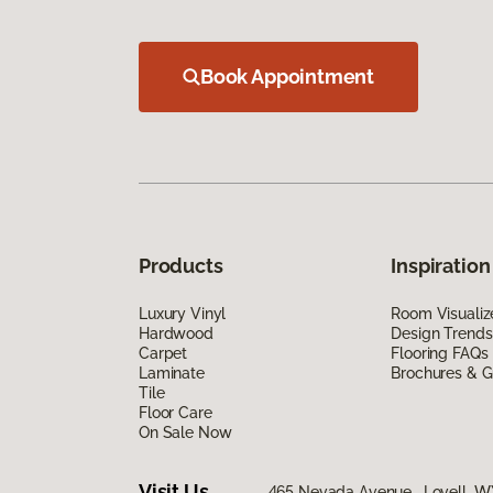
Book Appointment
Products
Inspiration
Luxury Vinyl
Room Visualiz
Hardwood
Design Trends
Carpet
Flooring FAQs
Laminate
Brochures & G
Tile
Floor Care
On Sale Now
Visit Us
465 Nevada Avenue, Lovell, W