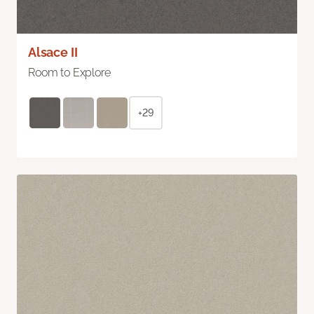
Alsace II
Room to Explore
+29