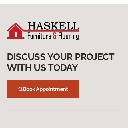
DISCUSS YOUR PROJECT
WITH US TODAY
Book Appointment