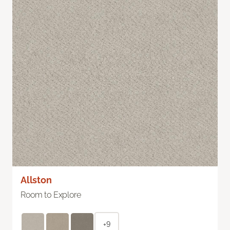
Allston
Room to Explore
+9