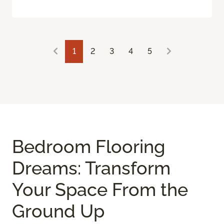
1
2
3
4
5
Bedroom Flooring
Dreams: Transform
Your Space From the
Ground Up