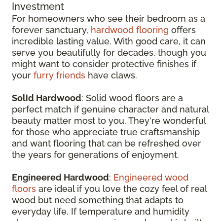
Investment
For homeowners who see their bedroom as a
forever sanctuary,
hardwood flooring
offers
incredible lasting value. With good care, it can
serve you beautifully for decades, though you
might want to consider protective finishes if
your
furry friends
have claws.
Solid Hardwood
: Solid wood floors are a
perfect match if genuine character and natural
beauty matter most to you. They're wonderful
for those who appreciate true craftsmanship
and want flooring that can be refreshed over
the years for generations of enjoyment.
Engineered Hardwood
:
Engineered wood
floors
are ideal if you love the cozy feel of real
wood but need something that adapts to
everyday life. If temperature and humidity