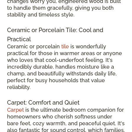
changes worry you, engineered wood is built
to handle them gracefully, giving you both
stability and timeless style.
Ceramic or Porcelain Tile: Cool and
Practical
Ceramic or porcelain
tile
is wonderfully
practical for those in warmer areas or anyone
who loves that cool-underfoot feeling. It's
incredibly durable, handles moisture like a
champ, and beautifully withstands daily life,
perfect for busy households that value
reliability.
Carpet: Comfort and Quiet
Carpet
is the ultimate bedroom companion for
homeowners who cherish softness under
bare feet, cozy warmth, and peaceful quiet. It's
also fantastic for sound control, which families,