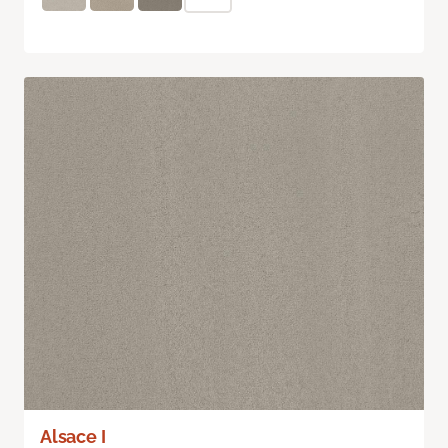
Alsace I