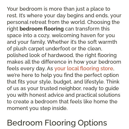
Your bedroom is more than just a place to
rest. It’s where your day begins and ends, your
personal retreat from the world. Choosing the
right
bedroom flooring
can transform this
space into a cozy, welcoming haven for you
and your family. Whether it’s the soft warmth
of plush carpet underfoot or the clean,
polished look of hardwood, the right flooring
makes all the difference in how your bedroom
feels every day. As
your local flooring store
,
we’re here to help you find the perfect option
that fits your style, budget, and lifestyle. Think
of us as your trusted neighbor, ready to guide
you with honest advice and practical solutions
to create a bedroom that feels like home the
moment you step inside.
Bedroom Flooring Options