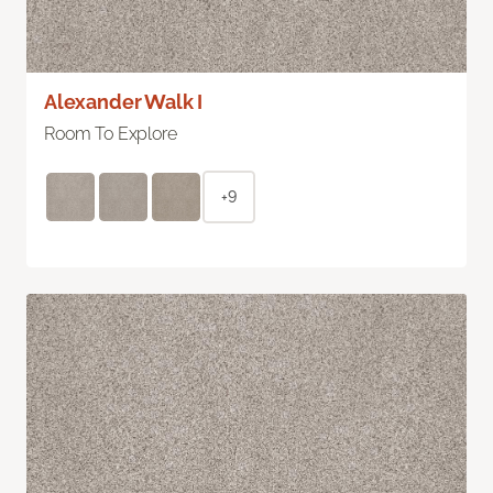
Alexander Walk I
Room To Explore
+9