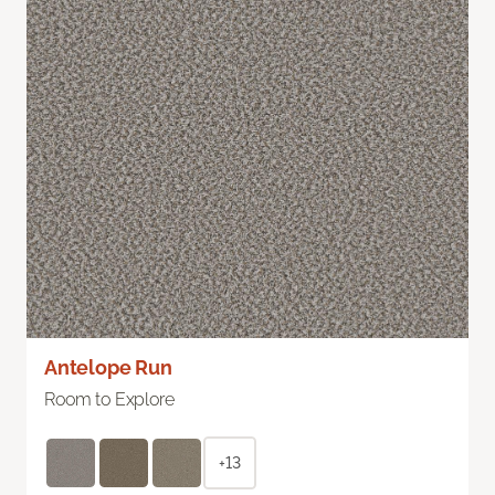
Antelope Run
Room to Explore
+13