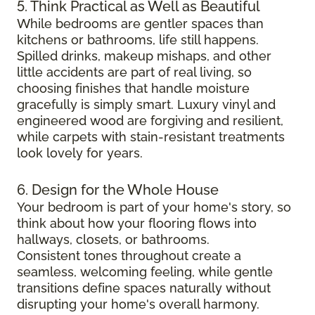
5. Think Practical as Well as Beautiful
While bedrooms are gentler spaces than
kitchens or bathrooms, life still happens.
Spilled drinks, makeup mishaps, and other
little accidents are part of real living, so
choosing finishes that handle moisture
gracefully is simply smart. Luxury vinyl and
engineered wood are forgiving and resilient,
while carpets with stain-resistant treatments
look lovely for years.
6. Design for the Whole House
Your bedroom is part of your home's story, so
think about how your flooring flows into
hallways, closets, or bathrooms.
Consistent tones throughout create a
seamless, welcoming feeling, while gentle
transitions define spaces naturally without
disrupting your home's overall harmony.