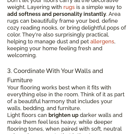
Don't let your floors carry all the decorative
weight. Layering with
rugs
is a simple way to
add softness and personality instantly
. Area
rugs can beautifully frame your bed, define
cozy reading nooks, or bring delightful pops of
color. They're also surprisingly practical,
helping to manage dust and pet
allergens
,
keeping your home feeling fresh and
welcoming.
3. Coordinate With Your Walls and
Furniture
Your flooring works best when it fits with
everything else in the room. Think of it as part
of a beautiful harmony that includes your
walls, bedding, and furniture.
Light floors can
brighten up
darker walls and
make them feel less heavy, while deeper
flooring tones, when paired with soft, neutral