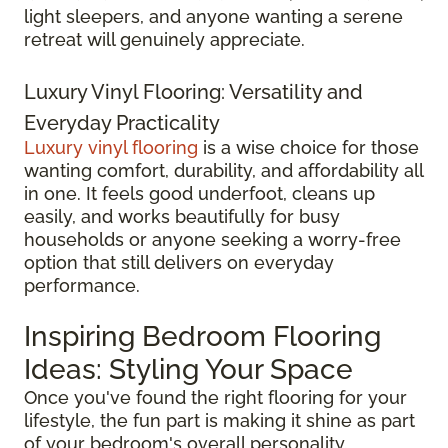
light sleepers, and anyone wanting a serene
retreat will genuinely appreciate.
Luxury Vinyl Flooring: Versatility and
Everyday Practicality
Luxury vinyl flooring
is a wise choice for those
wanting comfort, durability, and affordability all
in one. It feels good underfoot, cleans up
easily, and works beautifully for busy
households or anyone seeking a worry-free
option that still delivers on everyday
performance.
Inspiring Bedroom Flooring
Ideas: Styling Your Space
Once you've found the right flooring for your
lifestyle, the fun part is making it shine as part
of your bedroom's overall personality.