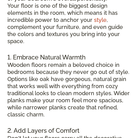
Your floor is one of the biggest design
elements in the room, which means it has
incredible power to anchor your
style
,
complement your furniture, and even guide
the colors and textures you bring into your
space.
1. Embrace Natural Warmth
Wooden floors remain a beloved choice in
bedrooms because they never go out of style.
Options like oak have gorgeous, natural grain
that works well with everything from cozy
traditional looks to clean modern styles. Wider
planks make your room feel more spacious,
while narrower planks create that refined,
classic charm.
2. Add Layers of Comfort