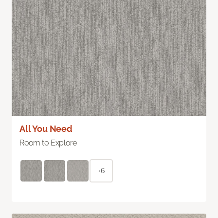
All You Need
Room to Explore
+6