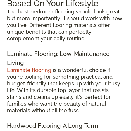
Based On Your Lifestyle
The best bedroom flooring should look great,
but more importantly, it should work with how
you live. Different flooring materials offer
unique benefits that can perfectly
complement your daily routine.
Laminate Flooring: Low-Maintenance
Living
Laminate flooring
is a wonderful choice if
you're looking for something practical and
budget-friendly that keeps up with your busy
life. With its durable top layer that resists
stains and cleans up easily, it's perfect for
families who want the beauty of natural
materials without all the fuss.
Hardwood Flooring: A Long-Term