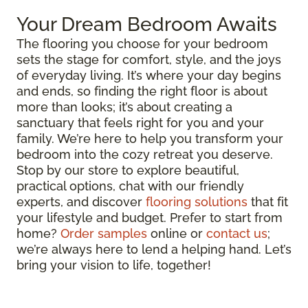
Your Dream Bedroom Awaits
The flooring you choose for your bedroom
sets the stage for comfort, style, and the joys
of everyday living. It’s where your day begins
and ends, so finding the right floor is about
more than looks; it’s about creating a
sanctuary that feels right for you and your
family. We’re here to help you transform your
bedroom into the cozy retreat you deserve.
Stop by our store to explore beautiful,
practical options, chat with our friendly
experts, and discover
flooring solutions
that fit
your lifestyle and budget. Prefer to start from
home?
Order samples
online or
contact us
;
we’re always here to lend a helping hand. Let’s
bring your vision to life, together!