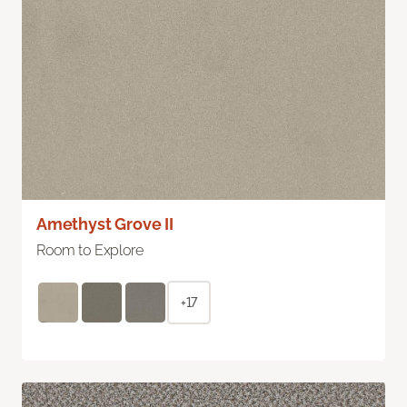
Amethyst Grove II
Room to Explore
+17