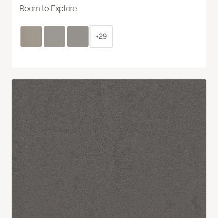
Room to Explore
+29