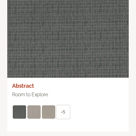
Abstract
Room to Explore
+5