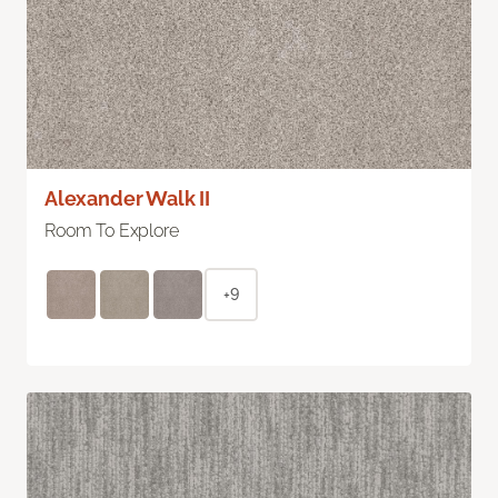
Alexander Walk II
Room To Explore
+9