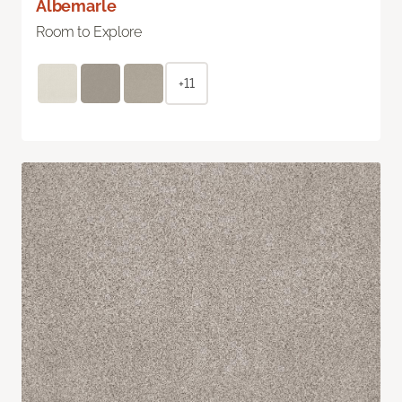
Albemarle
Room to Explore
+11