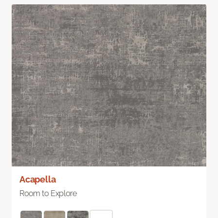
Acapella
Room to Explore