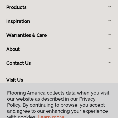
Products
Inspiration
Warranties & Care
About
Contact Us
Visit Us
465 Nevada Avenue, Lovell, WY 82431
Flooring America collects data when you visit
our website as described in our Privacy
Policy. By continuing to browse, you accept
and agree to our enhancing your experience
with cookies.
Learn more.