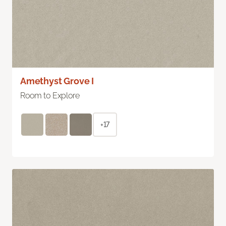
Amethyst Grove I
Room to Explore
+17