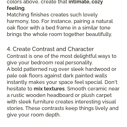
colors above, create that
intimate, cozy
feeling
.
Matching finishes creates such lovely
harmony, too. For instance, pairing a natural
oak floor with a bed frame in a similar tone
brings the whole room together beautifully.
4. Create Contrast and Character
Contrast is one of the most delightful ways to
give your bedroom real personality.
A bold patterned rug over sleek hardwood
or
pale oak floors against dark painted walls
instantly makes your space feel special. Don't
hesitate to
mix textures
. Smooth ceramic near
a rustic wooden headboard or plush carpet
with sleek furniture creates
interesting visual
stories. These contrasts keep things lively and
give your room depth.