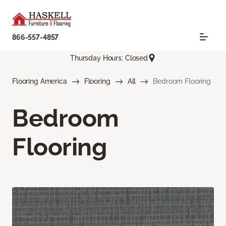
866-557-4857
Thursday Hours: Closed
Flooring America
Flooring
All
Bedroom Flooring
Bedroom
Flooring