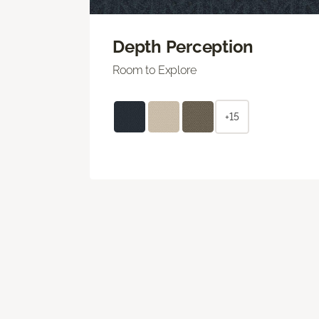
Depth Perception
Room to Explore
+15