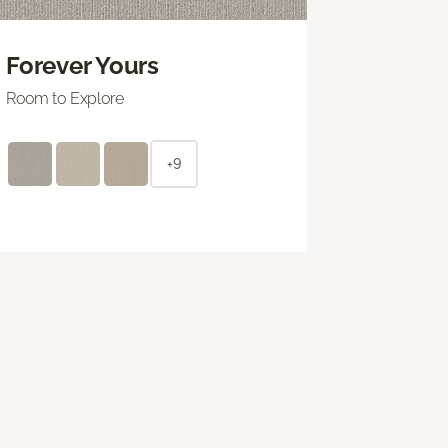
Forever Yours
Room to Explore
+9