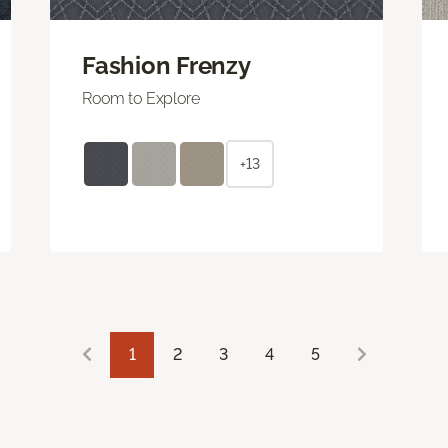
Fashion Frenzy
Room to Explore
+13
1
2
3
4
5