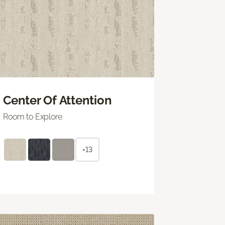
Center Of Attention
Room to Explore
+13