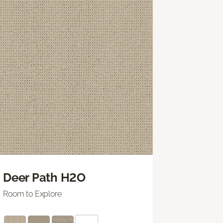
Deer Path H2O
Room to Explore