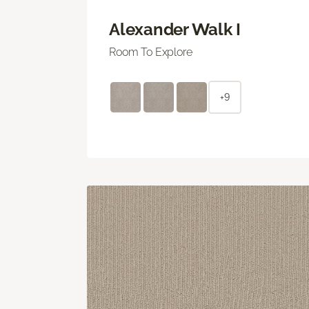
Alexander Walk I
Room To Explore
+9