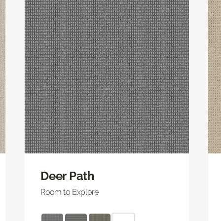
Deer Path
Room to Explore