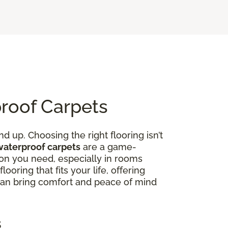
proof Carpets
d up. Choosing the right flooring isn’t
waterproof carpets
are a game-
on you need, especially in rooms
ooring that fits your life, offering
 can bring comfort and peace of mind
s