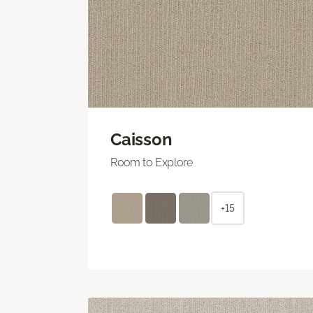
Caisson
Room to Explore
+15