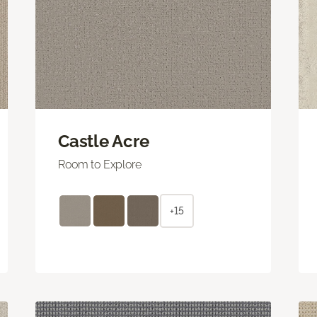
Castle Acre
Room to Explore
+15