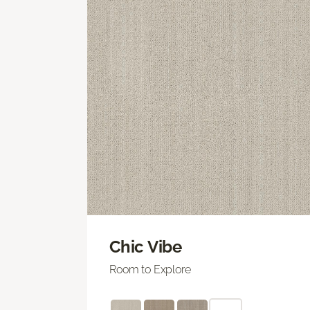
Chic Vibe
Room to Explore