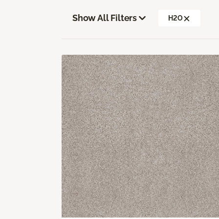
Show All Filters
H2O