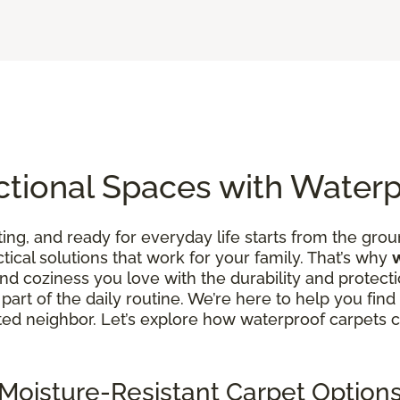
ctional Spaces with Water
ing, and ready for everyday life starts from the groun
ctical solutions that work for your family. That’s why
d coziness you love with the durability and protecti
art of the daily routine. We’re here to help you find fl
rusted neighbor. Let’s explore how waterproof carpets
Moisture-Resistant Carpet Option