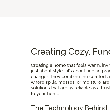
Creating Cozy, Fun
Creating a home that feels warm, invit
just about style—it’s about finding pra
changer. They combine the comfort an
where spills, messes, or moisture are p
solutions that are as reliable as a t
to your home.
The Technology Behind 