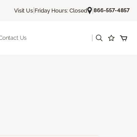
|
|
866-557-4857
Visit Us
Friday Hours: Closed
|
Contact Us