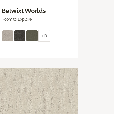
Betwixt Worlds
Room to Explore
+13