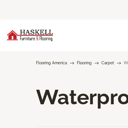
Flooring America
Flooring
Carpet
Wa
Waterpro