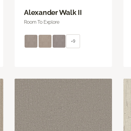
Alexander Walk II
Room To Explore
+9