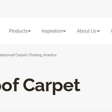
Products
Inspiration
About Us
terproof Carpet | Flooring America
of Carpet