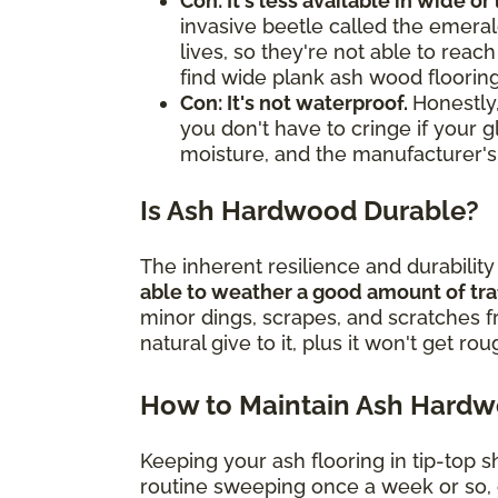
Con: It's less available in wide or
invasive beetle called the emerald
lives, so they're not able to rea
find wide plank ash wood flooring
Con: It's not waterproof.
Honestly,
you don't have to cringe if your g
moisture, and the manufacturer's
Is Ash Hardwood Durable?
The inherent resilience and durabilit
able to weather a good amount of tra
minor dings, scrapes, and scratches 
natural give to it, plus it won't get ro
How to Maintain Ash Hard
Keeping your ash flooring in tip-top s
routine sweeping once a week or so, o