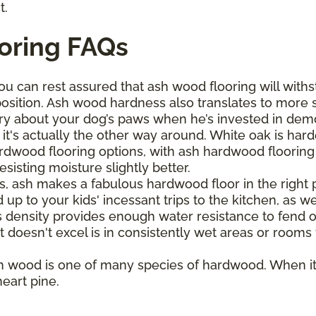
t.
oring FAQs
ou can rest assured that ash wood flooring will withs
osition. Ash wood hardness also translates to more 
ry about your dog’s paws when he’s invested in demol
it's actually the other way around. White oak is har
wood flooring options, with ash hardwood flooring bo
sisting moisture slightly better.
s, ash makes a fabulous hardwood floor in the right pl
up to your kids' incessant trips to the kitchen, as wel
s density provides enough water resistance to fend o
t doesn't excel is in consistently wet areas or rooms
h wood is one of many species of hardwood. When it
eart pine.