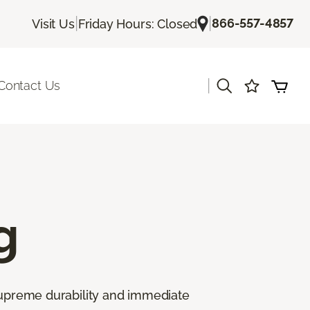
|
|
866-557-4857
Visit Us
Friday Hours: Closed
|
Contact Us
g
 supreme durability and immediate