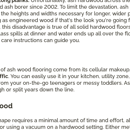
 long planks.
Unfortunately, ash hardwood across th
 ash borer since 2002. To limit the devastation, ash 
ch the heights and widths necessary for longer, wider
 as engineered wood if that's the look you're going f
 this disadvantage is true of all solid hardwood floor
lass spills at dinner and water ends up all over the fl
 care instructions can guide you.
y of ash wood flooring come from its cellular makeu
ffic
. You can easily use it in your kitchen, utility zo
from your on-the-go teenagers or messy toddlers. As
ugh or split years down the line.
wood
hape requires a minimal amount of time and effort, all
r using a vacuum on a hardwood setting. Either method