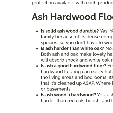
protection available with each produc
Ash Hardwood Flo
Is solid ash wood durable?
Yes! Y
family because of its dense comp
species, so you don’t have to wor
Is ash harder than white oak?
No, 
Both ash and oak make lovely hard
will absorb shock and white oak re
Is ash a good hardwood floor?
Ye
hardwood flooring can easily hold 
the living areas and bedrooms. It
that it's cleaned up ASAP. Where i
or basements.
Is ash wood a hardwood?
Yes, as
harder than red oak, beech, and h