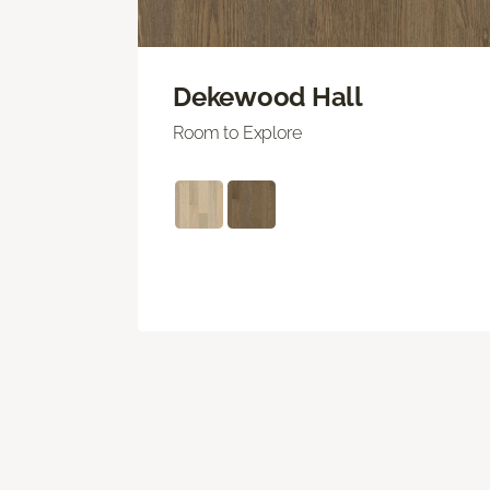
Dekewood Hall
Room to Explore