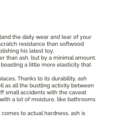
tand the daily wear and tear of your
scratch resistance than softwood
ishing his latest toy.
der than ash, but by a minimal amount.
asting a little more elasticity that
aces. Thanks to its durability, ash
l as all the bustling activity between
ff small accidents with the caveat
 with a lot of moisture, like bathrooms
 comes to actual hardness, ash is