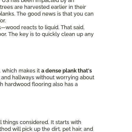
e US has been impacted by an
trees are harvested earlier in their
 planks. The good news is that you can
or.
s—wood reacts to liquid. That said,
oor. The key is to quickly clean up any
p, which makes it
a dense plank that's
ne, and hallways without worrying about
h hardwood flooring also has a
 things considered. It starts with
 will pick up the dirt, pet hair, and