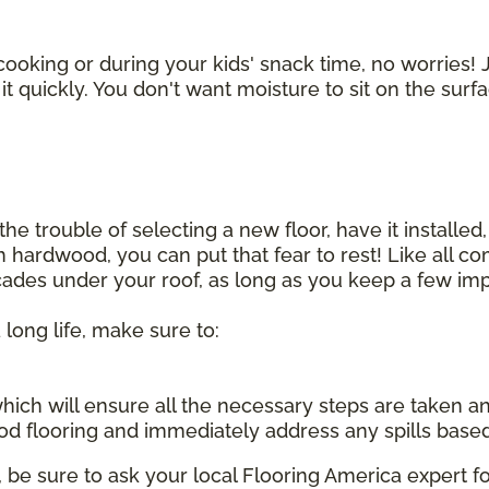
cooking or during your kids' snack time, no worries! J
t quickly. You don't want moisture to sit on the surf
he trouble of selecting a new floor, have it installed,
sh hardwood, you can put that fear to rest! Like all 
ecades under your roof, as long as you keep a few imp
 long life, make sure to:
, which will ensure all the necessary steps are taken 
d flooring and immediately address any spills base
be sure to ask your local Flooring America expert fo