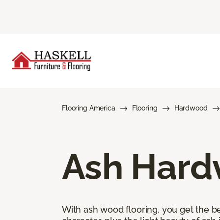
Flooring America
Flooring
Hardwood
Ash Hard
With ash wood flooring, you get the be