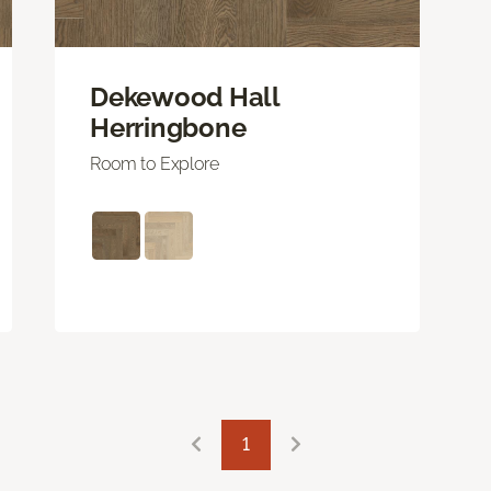
Dekewood Hall
Herringbone
Room to Explore
1