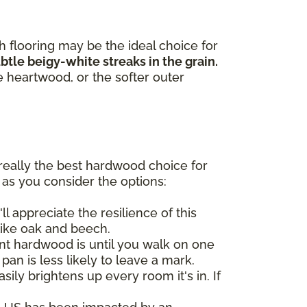
h flooring may be the ideal choice for
tle beigy-white streaks in the grain.
e heartwood, or the softer outer
really the best hardwood choice for
 as you consider the options:
ll appreciate the resilience of this
like oak and beech.
t hardwood is until you walk on one
 pan is less likely to leave a mark.
ily brightens up every room it's in. If