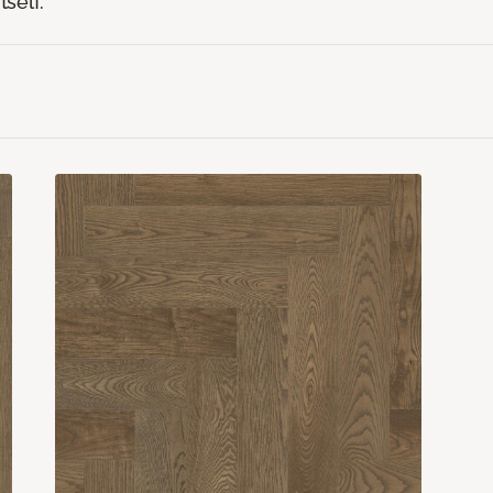
tself.