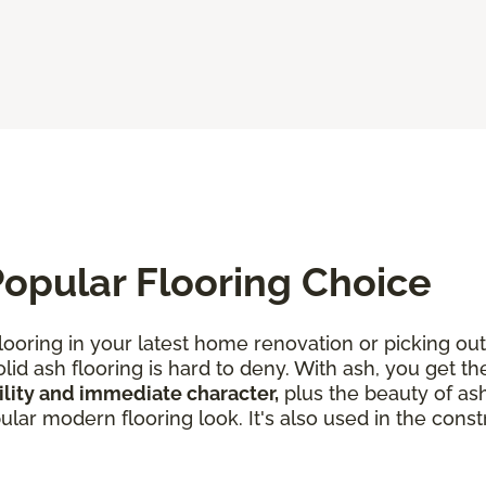
opular Flooring Choice
looring in your latest home renovation or picking out
lid ash flooring is hard to deny. With ash, you get th
lity and immediate character,
plus the beauty of ash
ar modern flooring look. It's also used in the constr