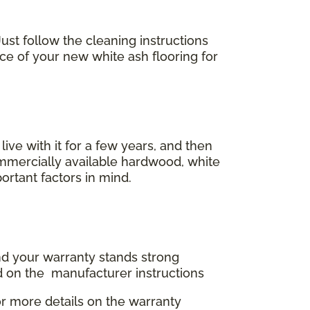
ust follow the cleaning instructions
ace of your new white ash flooring for
 live with it for a few years, and then
commercially available hardwood, white
ortant factors in mind.
and your warranty stands strong
d on the manufacturer instructions
r more details on the warranty