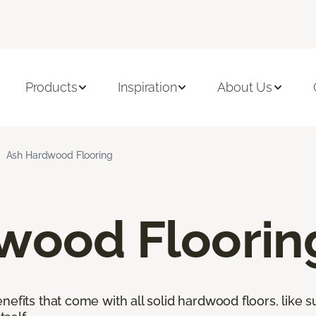
Products
Inspiration
About Us
Ash Hardwood Flooring
wood Floorin
nefits that come with all solid hardwood floors, like