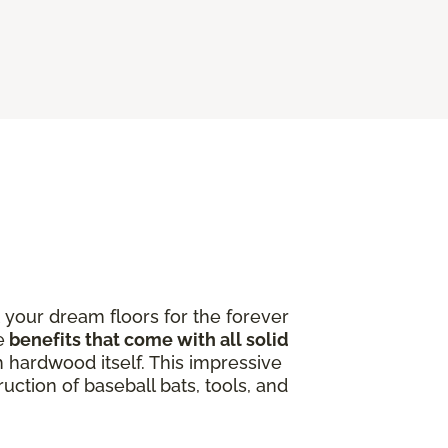
 your dream floors for the forever
e
benefits that come with all solid
 hardwood itself. This impressive
uction of baseball bats, tools, and