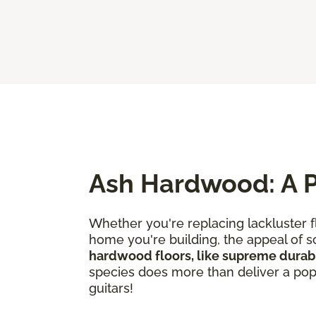
Ash Hardwood: A P
Whether you're replacing lackluster f
home you're building, the appeal of so
hardwood floors, like supreme durabi
species does more than deliver a popul
guitars!