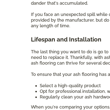
dander that's accumulated.
If you face an unexpected spill while 
provided by the manufacturer, but do i
any length of time.
Lifespan and Installation
The last thing you want to do is go to t
need to replace it. Thankfully, with a
ash flooring can thrive for several d
To ensure that your ash flooring has a
Select a high-quality product
Opt for professional installation
Regularly clean your ash hardwoo
When you're comparing your options, 