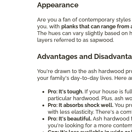
Appearance
Are you a fan of contemporary styles 
you, with
planks that can range from 
The hues can vary slightly based on h
layers referred to as sapwood.
Advantages and Disadvanta
You're drawn to the ash hardwood pro
your family's day-to-day lives. Here 
Pro: It's tough.
If your house is fu
particular hardwood. Plus, ash w
Pro: It absorbs shock well.
You pro
with less elasticity. There's a co
Pro: It's beautiful.
Ash hardwood flo
you're looking for a more contemp