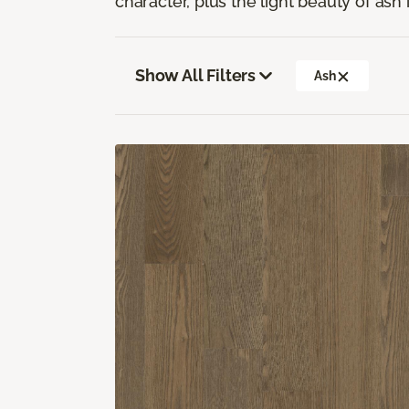
character, plus the light beauty of ash i
Show All Filters
Ash