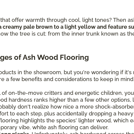
that offer warmth through cool, light tones? Then as
a creamy pale brown to a light yellow and feature sub
ow the tree is cut: from the inner trunk known as th
ges of Ash Wood Flooring
ducts in the showroom, but you're wondering if it's 
are a few benefits and considerations to keep in mind
ll of on-the-move critters and energetic children, you'
ood hardness ranks higher than a few other options, 
bably don't realize how nice a more shock-absorben
mfort to each step, plus accidentally dropping a heavy
oring highlights the species' lighter wood, which eas
orary vibe, white ash flooring can deliver.