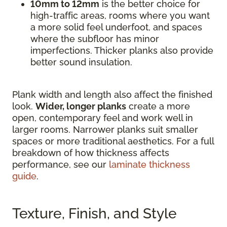
10mm to 12mm
is the better choice for
high-traffic areas, rooms where you want
a more solid feel underfoot, and spaces
where the subfloor has minor
imperfections. Thicker planks also provide
better sound insulation.
Plank width and length also affect the finished
look.
Wider, longer planks
create a more
open, contemporary feel and work well in
larger rooms. Narrower planks suit smaller
spaces or more traditional aesthetics. For a full
breakdown of how thickness affects
performance, see our
laminate thickness
guide
.
Texture, Finish, and Style