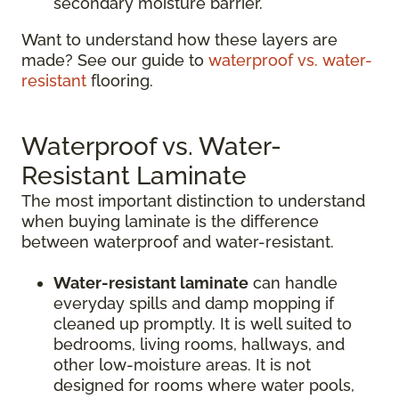
secondary moisture barrier.
Want to understand how these layers are
made? See our guide to
waterproof vs. water-
resistant
flooring.
Waterproof vs. Water-
Resistant Laminate
The most important distinction to understand
when buying laminate is the difference
between waterproof and water-resistant.
Water-resistant laminate
can handle
everyday spills and damp mopping if
cleaned up promptly. It is well suited to
bedrooms, living rooms, hallways, and
other low-moisture areas. It is not
designed for rooms where water pools,