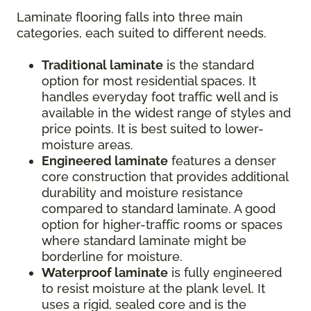
Laminate flooring falls into three main
categories, each suited to different needs.
Traditional laminate
is the standard
option for most residential spaces. It
handles everyday foot traffic well and is
available in the widest range of styles and
price points. It is best suited to lower-
moisture areas.
Engineered laminate
features a denser
core construction that provides additional
durability and moisture resistance
compared to standard laminate. A good
option for higher-traffic rooms or spaces
where standard laminate might be
borderline for moisture.
Waterproof laminate
is fully engineered
to resist moisture at the plank level. It
uses a rigid, sealed core and is the