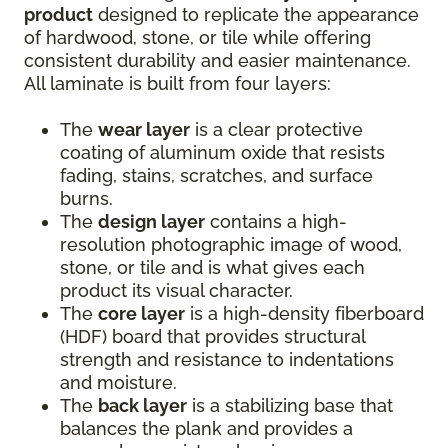
product
designed to replicate the appearance
of hardwood, stone, or tile while offering
consistent durability and easier maintenance.
All laminate is built from four layers:
The
wear layer
is a clear protective
coating of aluminum oxide that resists
fading, stains, scratches, and surface
burns.
The
design layer
contains a high-
resolution photographic image of wood,
stone, or tile and is what gives each
product its visual character.
The
core layer
is a high-density fiberboard
(HDF) board that provides structural
strength and resistance to indentations
and moisture.
The
back layer
is a stabilizing base that
balances the plank and provides a