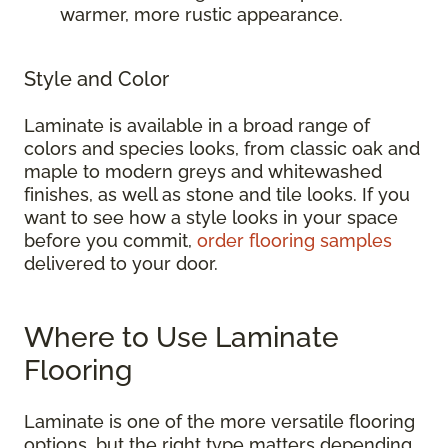
warmer, more rustic appearance.
Style and Color
Laminate is available in a broad range of
colors and species looks, from classic oak and
maple to modern greys and whitewashed
finishes, as well as stone and tile looks. If you
want to see how a style looks in your space
before you commit,
order flooring samples
delivered to your door.
Where to Use Laminate
Flooring
Laminate is one of the more versatile flooring
options, but the right type matters depending