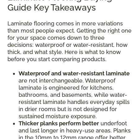
Guide Key Takeaways
Laminate flooring comes in more variations
than most people expect. Getting the right one
for your space comes down to three
decisions: waterproof or water-resistant, how
thick, and what style. Here is what to know
before you start comparing products.
Waterproof and water-resistant laminate
are not interchangeable. Waterproof
laminate is engineered for kitchens,
bathrooms, and basements, while water-
resistant laminate handles everyday spills
in drier rooms but is not designed for
sustained moisture exposure.
Thicker planks perform better
underfoot
and last longer in heavy-use areas. Planks
in the 10mm to 12mm range offer better