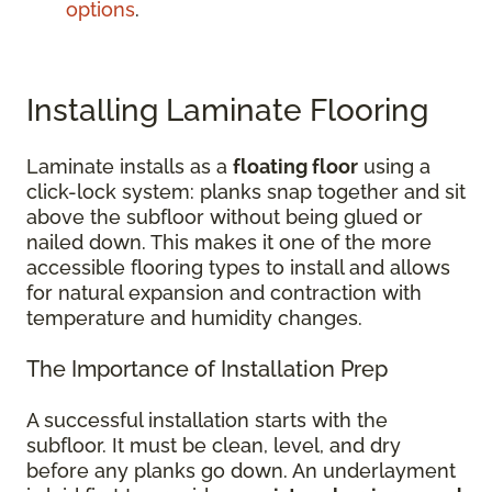
options
.
Installing Laminate Flooring
Laminate installs as a
floating floor
using a
click-lock system: planks snap together and sit
above the subfloor without being glued or
nailed down. This makes it one of the more
accessible flooring types to install and allows
for natural expansion and contraction with
temperature and humidity changes.
The Importance of Installation Prep
A successful installation starts with the
subfloor. It must be clean, level, and dry
before any planks go down. An underlayment