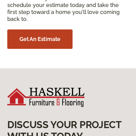
schedule your estimate today and take the
first step toward a home you'll love coming
back to.
Get An Estimate
DISCUSS YOUR PROJECT