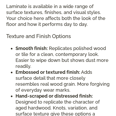
Laminate is available in a wide range of
surface textures, finishes, and visual styles.
Your choice here affects both the look of the
floor and how it performs day to day.
Texture and Finish Options
Smooth finish:
Replicates polished wood
or tile for a clean, contemporary look.
Easier to wipe down but shows dust more
readily.
Embossed or textured finish:
Adds
surface detail that more closely
resembles real wood grain. More forgiving
of everyday wear marks.
Hand-scraped or distressed finish:
Designed to replicate the character of
aged hardwood. Knots, variation, and
surface texture give these options a