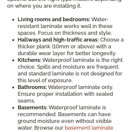
on where you are installing it.
Living rooms and bedrooms:
Water-
resistant laminate works well in these
spaces. Focus on thickness and style.
Hallways and high-traffic areas:
Choose a
thicker plank (10mm or above) with a
durable wear layer for better longevity.
Kitchens:
Waterproof laminate is the right
choice. Spills and moisture are frequent,
and standard laminate is not designed for
this level of exposure.
Bathrooms:
Waterproof laminate only.
Ensure proper installation with sealed
seams.
Basements:
Waterproof laminate is
recommended. Basements can have
ground moisture even without visible
water. Browse our
basement laminate