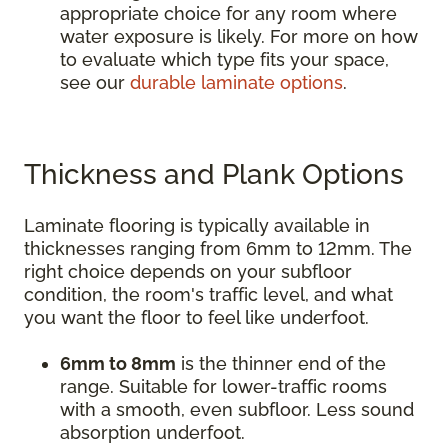
appropriate choice for any room where
water exposure is likely. For more on how
to evaluate which type fits your space,
see our
durable laminate options
.
Thickness and Plank Options
Laminate flooring is typically available in
thicknesses ranging from 6mm to 12mm. The
right choice depends on your subfloor
condition, the room's traffic level, and what
you want the floor to feel like underfoot.
6mm to 8mm
is the thinner end of the
range. Suitable for lower-traffic rooms
with a smooth, even subfloor. Less sound
absorption underfoot.