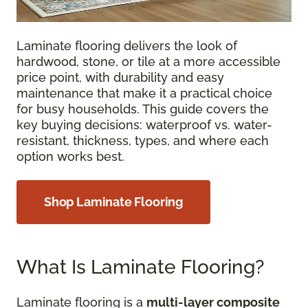
Laminate flooring delivers the look of
hardwood, stone, or tile at a more accessible
price point, with durability and easy
maintenance that make it a practical choice
for busy households. This guide covers the
key buying decisions: waterproof vs. water-
resistant, thickness, types, and where each
option works best.
Shop Laminate Flooring
What Is Laminate Flooring?
Laminate flooring is a
multi-layer composite