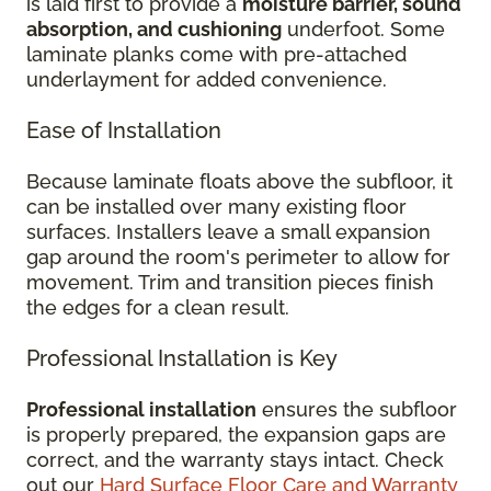
is laid first to provide a
moisture barrier, sound
absorption, and cushioning
underfoot. Some
laminate planks come with pre-attached
underlayment for added convenience.
Ease of Installation
Because laminate floats above the subfloor, it
can be installed over many existing floor
surfaces. Installers leave a small expansion
gap around the room's perimeter to allow for
movement. Trim and transition pieces finish
the edges for a clean result.
Professional Installation is Key
Professional installation
ensures the subfloor
is properly prepared, the expansion gaps are
correct, and the warranty stays intact. Check
out our
Hard Surface Floor Care and Warranty