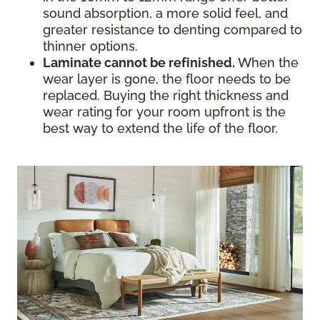
sound absorption, a more solid feel, and
greater resistance to denting compared to
thinner options.
Laminate cannot be refinished.
When the
wear layer is gone, the floor needs to be
replaced. Buying the right thickness and
wear rating for your room upfront is the
best way to extend the life of the floor.