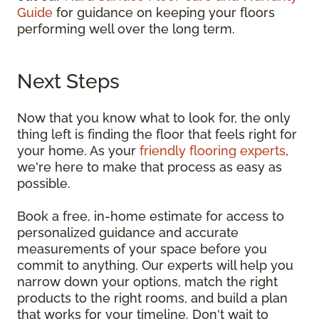
Guide
for guidance on keeping your floors
performing well over the long term.
Next Steps
Now that you know what to look for, the only
thing left is finding the floor that feels right for
your home. As your
friendly flooring experts
,
we're here to make that process as easy as
possible.
Book a free, in-home estimate for access to
personalized guidance and accurate
measurements of your space before you
commit to anything. Our experts will help you
narrow down your options, match the right
products to the right rooms, and build a plan
that works for your timeline. Don't wait to