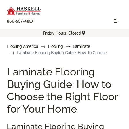
866-557-4857
Friday Hours: Closed
Flooring America
Flooring
Laminate
Laminate Flooring Buying Guide: How To Choose
Laminate Flooring
Buying Guide: How to
Choose the Right Floor
for Your Home
Laminate Flooring Buying