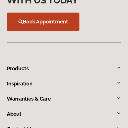
WITH US TODAY
Book Appointment
Products
Inspiration
Warranties & Care
About