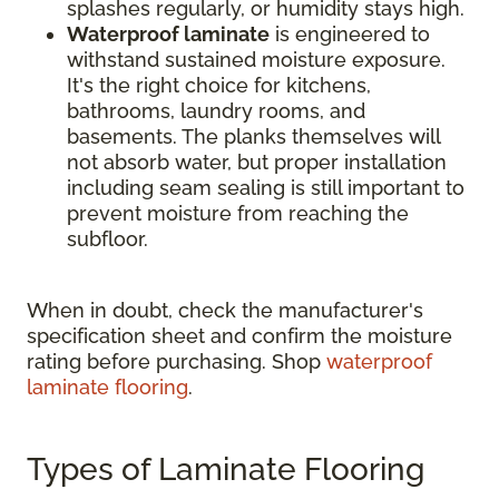
splashes regularly, or humidity stays high.
Waterproof laminate
is engineered to
withstand sustained moisture exposure.
It's the right choice for kitchens,
bathrooms, laundry rooms, and
basements. The planks themselves will
not absorb water, but proper installation
including seam sealing is still important to
prevent moisture from reaching the
subfloor.
When in doubt, check the manufacturer's
specification sheet and confirm the moisture
rating before purchasing. Shop
waterproof
laminate flooring
.
Types of Laminate Flooring