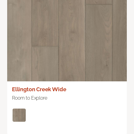
Ellington Creek Wide
Room to Explore