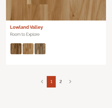
Lowland Valley
Room to Explore
1
2