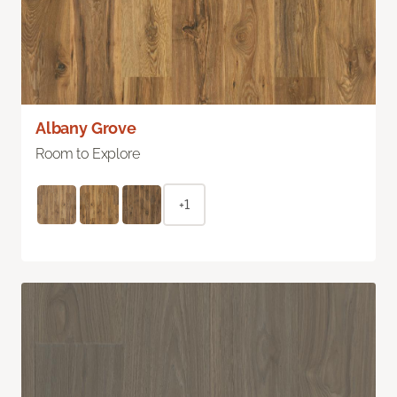
Albany Grove
Room to Explore
+1