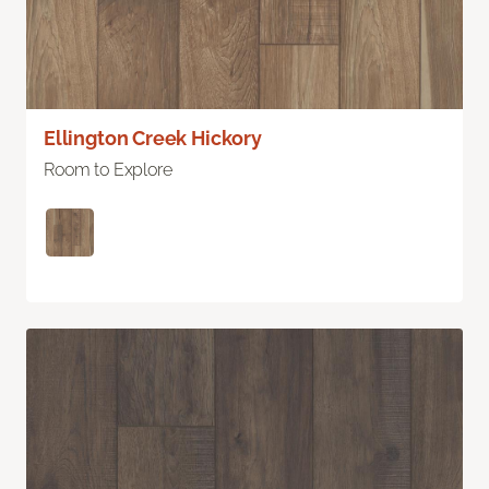
Ellington Creek Hickory
Room to Explore