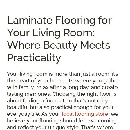
Laminate Flooring for
Your Living Room:
Where Beauty Meets
Practicality
Your living room is more than just a room; it’s
the heart of your home. It’s where you gather
with family, relax after a long day, and create
lasting memories. Choosing the right floor is
about finding a foundation that’s not only
beautiful but also practical enough for your
everyday life. As your
local flooring store
, we
believe your flooring should feel welcoming
and reflect your unique style. That's where