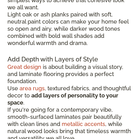
simplest ways to achieve that cohesive look
we all want.
Light oak or ash planks paired with soft,
neutral paint colors can make your home feel
so open and airy, while darker wood tones
combined with bold wall shades add
wonderful warmth and drama.
Add Depth with Layers of Style
Great design
is about building a visual story,
and laminate flooring provides a perfect
foundation.
Use
area rugs
, textured fabrics, and thoughtful
decor to
add layers of personality to your
space
.
If you're going for a contemporary vibe,
smooth-surfaced laminates pair beautifully
with clean lines and
metallic accents
, while
natural wood looks bring that timeless warmth
and versatility we all love.