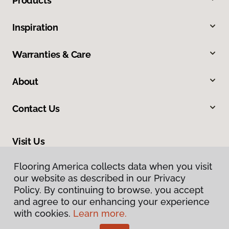
Products
Inspiration
Warranties & Care
About
Contact Us
Visit Us
465 Nevada Avenue, Lovell, WY 82431
Flooring America collects data when you visit
our website as described in our Privacy
Policy. By continuing to browse, you accept
and agree to our enhancing your experience
with cookies.
Learn more.