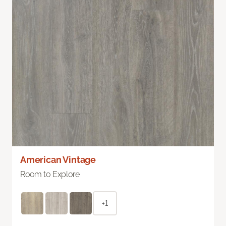
American Vintage
Room to Explore
+1