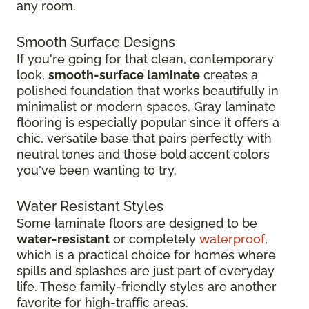
any room.
Smooth Surface Designs
If you're going for that clean, contemporary
look,
smooth-surface laminate
creates a
polished foundation that works beautifully in
minimalist or modern spaces. Gray laminate
flooring is especially popular since it offers a
chic, versatile base that pairs perfectly with
neutral tones and those bold accent colors
you've been wanting to try.
Water Resistant Styles
Some laminate floors are designed to be
water-resistant
or completely
waterproof
,
which is a practical choice for homes where
spills and splashes are just part of everyday
life. These family-friendly styles are another
favorite for high-traffic areas.