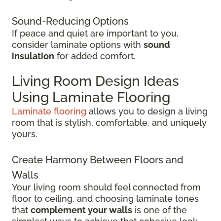
Sound-Reducing Options
If peace and quiet are important to you,
consider laminate options with
sound
insulation
for added comfort.
Living Room Design Ideas
Using Laminate Flooring
Laminate flooring
allows you to design a living
room that is stylish, comfortable, and uniquely
yours.
Create Harmony Between Floors and
Walls
Your living room should feel connected from
floor to ceiling, and choosing laminate tones
that
complement your walls
is one of the