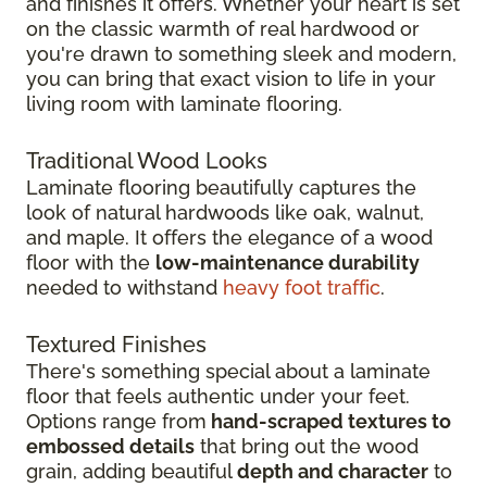
and finishes it offers. Whether your heart is set
on the classic warmth of real hardwood or
you're drawn to something sleek and modern,
you can bring that exact vision to life in your
living room with laminate flooring.
Traditional Wood Looks
Laminate flooring beautifully captures the
look of natural hardwoods like oak, walnut,
and maple. It offers the elegance of a wood
floor with the
low-maintenance durability
needed to withstand
heavy foot traffic
.
Textured Finishes
There's something special about a laminate
floor that feels authentic under your feet.
Options range from
hand-scraped textures to
embossed details
that bring out the wood
grain, adding beautiful
depth and character
to