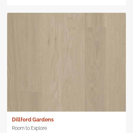
Dillford Gardens
Room to Explore