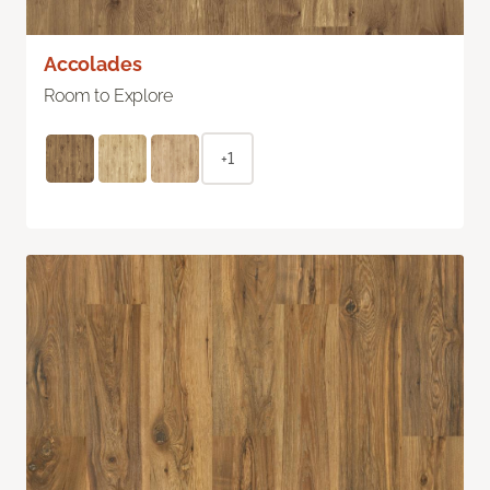
Accolades
Room to Explore
+1