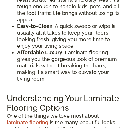
tough enough to handle kids, pets, and all
the foot traffic life brings without losing its
appeal.
Easy-to-Clean
. A quick sweep or wipe is
usually all it takes to keep your floors
looking fresh, giving you more time to
enjoy your living space.
Affordable Luxury
. Laminate flooring
gives you the gorgeous look of premium
materials without breaking the bank,
making it a smart way to elevate your
living room.
Understanding Your Laminate
Flooring Options
One of the things we love most about
laminate flooring
is the many beautiful looks