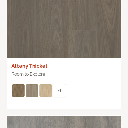
Albany Thicket
Room to Explore
+1