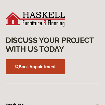
DISCUSS YOUR PROJECT
WITH US TODAY
Book Appointment