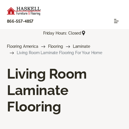
866-557-4857
Friday Hours: Closed
Flooring America
Flooring
Laminate
Living Room Laminate Flooring For Your Home
Living Room
Laminate
Flooring