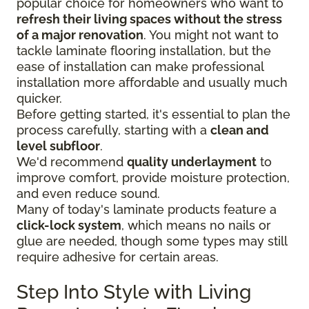
popular choice for homeowners who want to
refresh their living spaces without the stress
of a major renovation
. You might not want to
tackle laminate flooring installation, but the
ease of installation can make professional
installation more affordable and usually much
quicker.
Before getting started, it's essential to plan the
process carefully, starting with a
clean and
level subfloor
.
We'd recommend
quality underlayment
to
improve comfort, provide moisture protection,
and even reduce sound.
Many of today's laminate products feature a
click-lock system
, which means no nails or
glue are needed, though some types may still
require adhesive for certain areas.
Step Into Style with Living