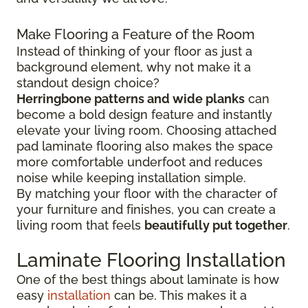
Make Flooring a Feature of the Room
Instead of thinking of your floor as just a
background element, why not make it a
standout design choice?
Herringbone patterns and wide planks
can
become a bold design feature and instantly
elevate your living room. Choosing attached
pad laminate flooring also makes the space
more comfortable underfoot and reduces
noise while keeping installation simple.
By matching your floor with the character of
your furniture and finishes, you can create a
living room that feels
beautifully put together
.
Laminate Flooring Installation
One of the best things about laminate is how
easy
installation
can be. This makes it a