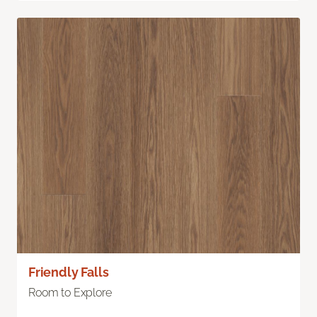
Friendly Falls
Room to Explore