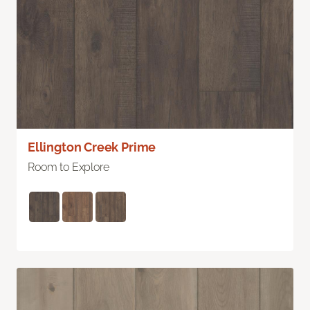
Ellington Creek Prime
Room to Explore