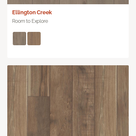
Ellington Creek
Room to Explore