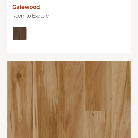
Gatewood
Room to Explore