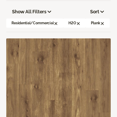
Show All Filters
Sort
Residential/Commercial
H2O
Plank