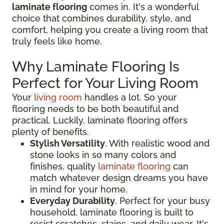
laminate flooring
comes in. It's a wonderful
choice that combines durability, style, and
comfort, helping you create a living room that
truly feels like home.
Why Laminate Flooring Is
Perfect for Your Living Room
Your
living room
handles a lot. So your
flooring needs to be both beautiful and
practical. Luckily, laminate flooring offers
plenty of benefits.
Stylish Versatility
. With realistic wood and
stone looks in so many colors and
finishes, quality
laminate flooring
can
match whatever design dreams you have
in mind for your home.
Everyday Durability
. Perfect for your busy
household, laminate flooring is built to
resist scratches, stains, and daily wear. It's