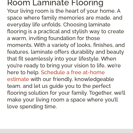
Room Laminate Flooring
Your living room is the heart of your home. A
space where family memories are made, and
everyday life unfolds. Choosing laminate
flooring is a practical and stylish way to create
a warm, inviting foundation for those
moments. With a variety of looks, finishes, and
features, laminate offers durability and beauty
that fit seamlessly into your lifestyle. When
you’re ready to bring your vision to life, we’re
here to help.
Schedule a free at-home
estimate
with our friendly, knowledgeable
team, and let us guide you to the perfect
flooring solution for your family. Together, we’ll
make your living room a space where you’ll
love spending time.