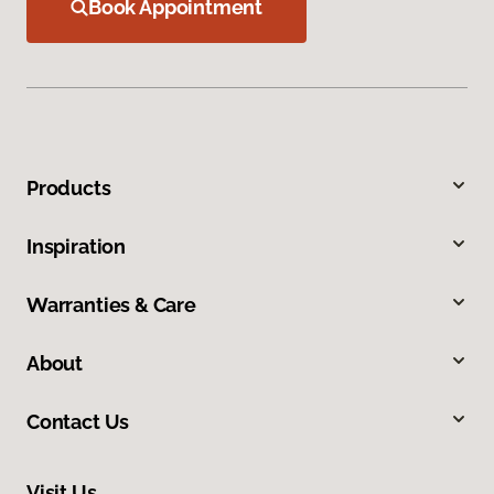
Book Appointment
Products
Inspiration
Warranties & Care
About
Contact Us
Visit Us