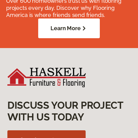
Over 600 homeowners trust us with flooring
projects every day. Discover why Flooring
America is where friends send friends.
Learn More
DISCUSS YOUR PROJECT
WITH US TODAY