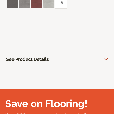
+8
See Product Details
Save on Flooring!