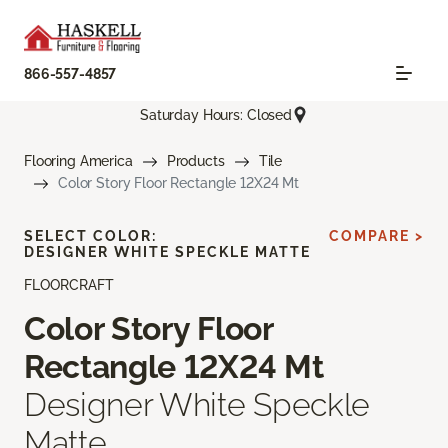
866-557-4857
Saturday Hours: Closed
Flooring America
Products
Tile
Color Story Floor Rectangle 12X24 Mt
SELECT COLOR:
COMPARE >
DESIGNER WHITE SPECKLE MATTE
FLOORCRAFT
Color Story Floor
Rectangle 12X24 Mt
Designer White Speckle
Matte