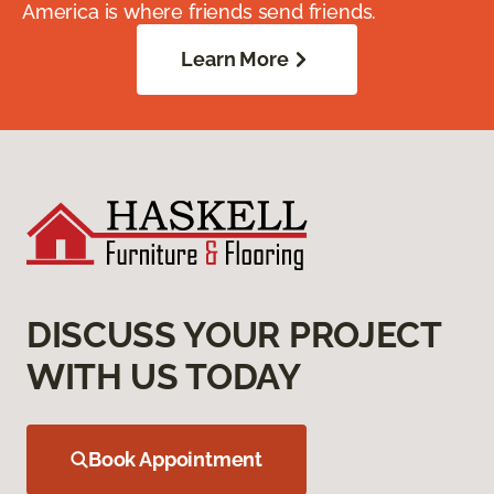
America is where friends send friends.
Learn More
DISCUSS YOUR PROJECT
WITH US TODAY
Book Appointment