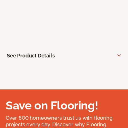
See Product Details
Save on Flooring!
Over 600 homeowners trust us with flooring
projects every day. Discover why Flooring