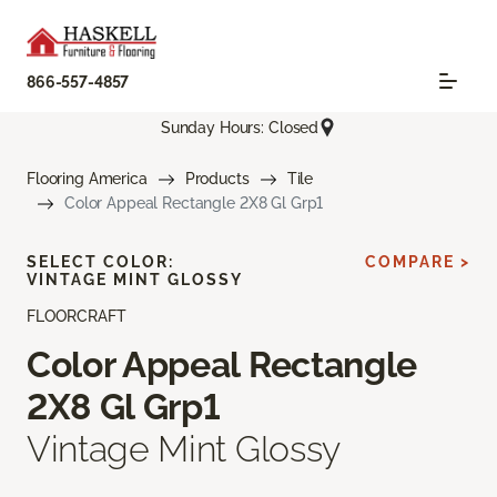
866-557-4857
Sunday Hours: Closed
Flooring America
Products
Tile
Color Appeal Rectangle 2X8 Gl Grp1
SELECT COLOR:
COMPARE >
VINTAGE MINT GLOSSY
FLOORCRAFT
Color Appeal Rectangle
2X8 Gl Grp1
Vintage Mint Glossy