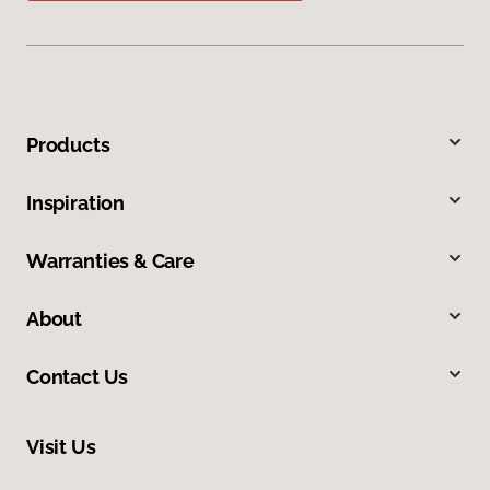
Products
Inspiration
Warranties & Care
About
Contact Us
Visit Us