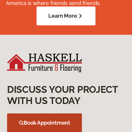
America is where friends send friends.
Learn More
DISCUSS YOUR PROJECT
WITH US TODAY
Book Appointment