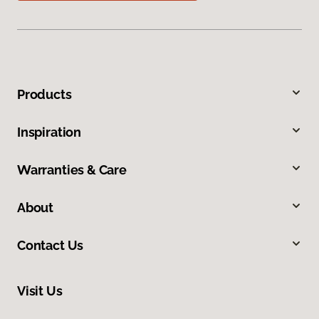
Products
Inspiration
Warranties & Care
About
Contact Us
Visit Us