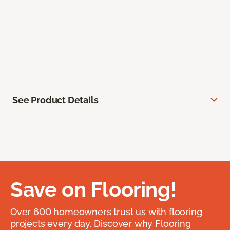
See Product Details
Save on Flooring!
Over 600 homeowners trust us with flooring
projects every day. Discover why Flooring