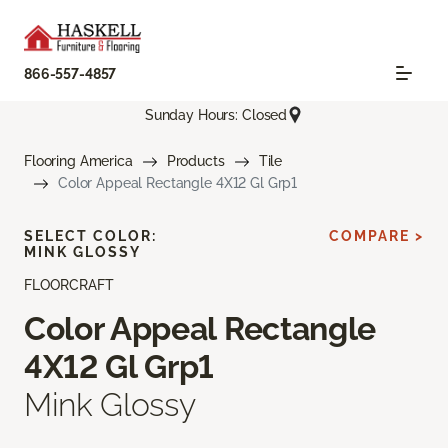
866-557-4857
Sunday Hours: Closed
Flooring America
Products
Tile
Color Appeal Rectangle 4X12 Gl Grp1
SELECT COLOR:
COMPARE >
MINK GLOSSY
FLOORCRAFT
Color Appeal Rectangle
4X12 Gl Grp1
Mink Glossy