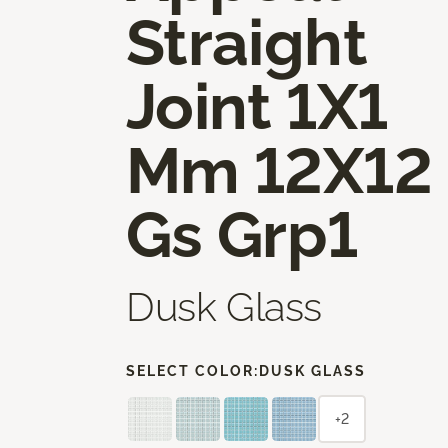
Straight
Joint 1X1
Mm 12X12
Gs Grp1
Dusk Glass
SELECT COLOR:
DUSK GLASS
+2