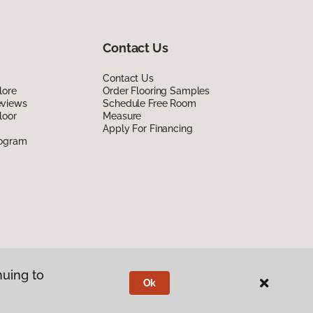
Contact Us
Contact Us
lore
Order Flooring Samples
eviews
Schedule Free Room
loor
Measure
Apply For Financing
rogram
nuing to
Ok