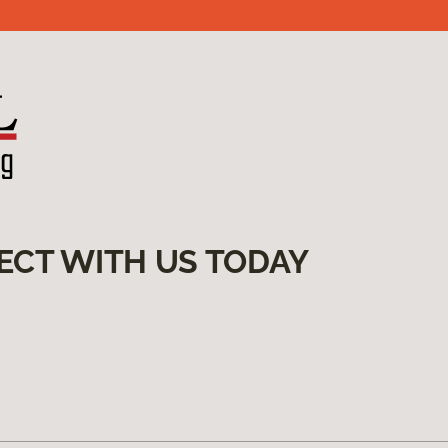
ECT WITH US TODAY