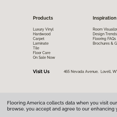
Products
Inspiration
Luxury Vinyl
Room Visualiz
Hardwood
Design Trends
Carpet
Flooring FAQs
Laminate
Brochures & G
Tile
Floor Care
On Sale Now
Visit Us
465 Nevada Avenue, Lovell, W
Flooring America collects data when you visit our
Privacy Policy
|
Terms & Conditions
|
©
2026
Floorin
browse, you accept and agree to our enhancing 