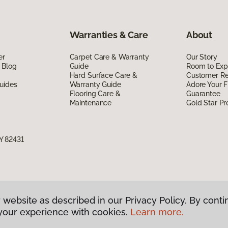
Warranties & Care
About
er
Carpet Care & Warranty
Our Story
 Blog
Guide
Room to Exp
Hard Surface Care &
Customer R
uides
Warranty Guide
Adore Your F
Flooring Care &
Guarantee
Maintenance
Gold Star P
Y 82431
 website as described in our Privacy Policy. By conti
g America.
All Rights Reserved
your experience with cookies.
Learn more.