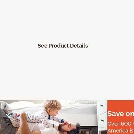
See Product Details
Save on
Over 600 h
America is