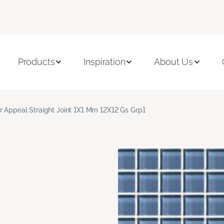
Products
Inspiration
About Us
r Appeal Straight Joint 1X1 Mm 12X12 Gs Grp1