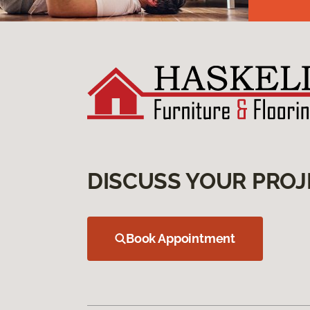
DISCUSS YOUR PROJ
Book Appointment