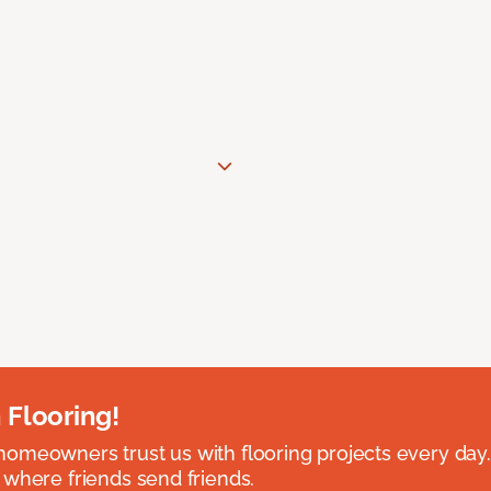
 Flooring!
omeowners trust us with flooring projects every day
 where friends send friends.