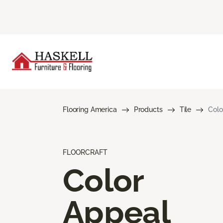
Flooring America
Products
Tile
Colo
FLOORCRAFT
Color
Appeal