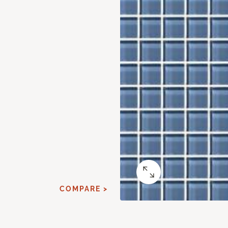
COMPARE >