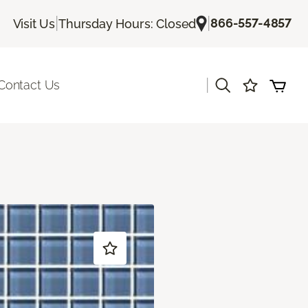
|
|
866-557-4857
Visit Us
Thursday Hours: Closed
|
Contact Us