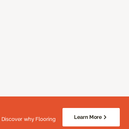
Learn More
. Discover why Flooring