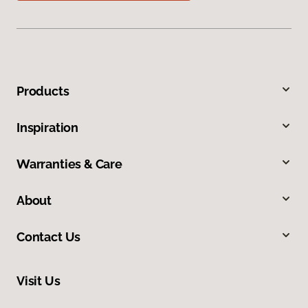
Products
Inspiration
Warranties & Care
About
Contact Us
Visit Us