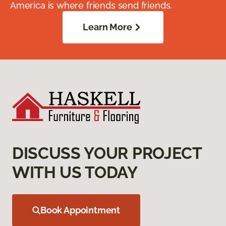
America is where friends send friends.
Learn More
DISCUSS YOUR PROJECT
WITH US TODAY
Book Appointment