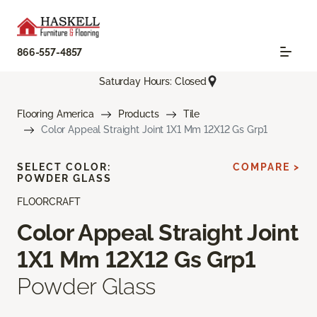
866-557-4857
Saturday Hours: Closed
Flooring America
Products
Tile
Color Appeal Straight Joint 1X1 Mm 12X12 Gs Grp1
SELECT COLOR:
COMPARE >
POWDER GLASS
FLOORCRAFT
Color Appeal Straight Joint
1X1 Mm 12X12 Gs Grp1
Powder Glass