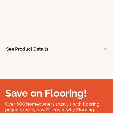
See Product Details
Save on Flooring!
Over 600 homeowners trust us with flooring
projects every day. Discover why Flooring