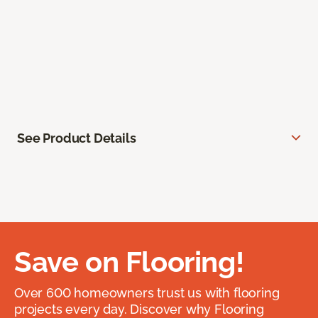
See Product Details
Save on Flooring!
Over 600 homeowners trust us with flooring
projects every day. Discover why Flooring