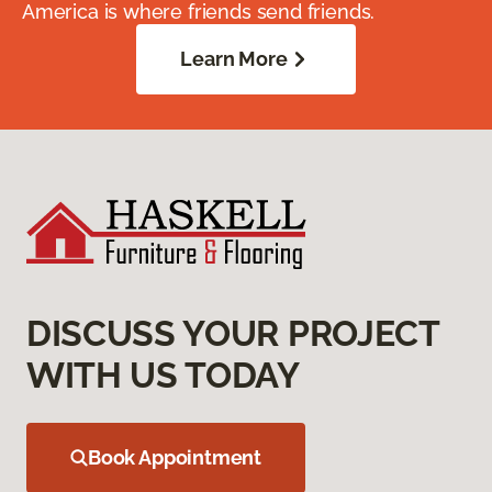
America is where friends send friends.
Learn More
DISCUSS YOUR PROJECT
WITH US TODAY
Book Appointment