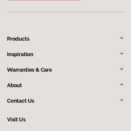
Products
Inspiration
Warranties & Care
About
Contact Us
Visit Us