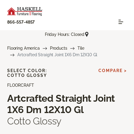
866-557-4857
Friday Hours: Closed
Flooring America
Products
Tile
Artcrafted Straight Joint 1X6 Dm 12X10 Gl
SELECT COLOR:
COMPARE >
COTTO GLOSSY
FLOORCRAFT
Artcrafted Straight Joint
1X6 Dm 12X10 Gl
Cotto Glossy