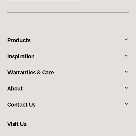
Products
Inspiration
Warranties & Care
About
Contact Us
Visit Us