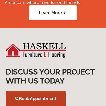
America is where friends send friends.
Learn More
DISCUSS YOUR PROJECT
WITH US TODAY
Book Appointment