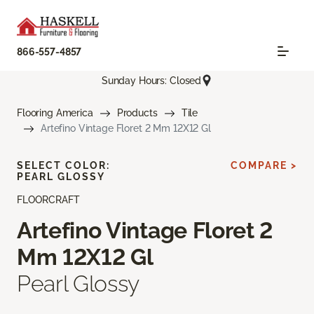
866-557-4857
Sunday Hours: Closed
Flooring America
Products
Tile
Artefino Vintage Floret 2 Mm 12X12 Gl
SELECT COLOR:
COMPARE >
PEARL GLOSSY
FLOORCRAFT
Artefino Vintage Floret 2
Mm 12X12 Gl
Pearl Glossy