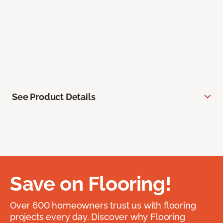
See Product Details
Save on Flooring!
Over 600 homeowners trust us with flooring
projects every day. Discover why Flooring