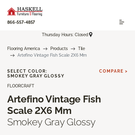
866-557-4857
Thursday Hours: Closed
Flooring America
Products
Tile
Artefino Vintage Fish Scale 2X6 Mm
SELECT COLOR:
COMPARE >
SMOKEY GRAY GLOSSY
FLOORCRAFT
Artefino Vintage Fish
Scale 2X6 Mm
Smokey Gray Glossy