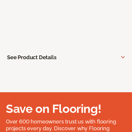
See Product Details
Save on Flooring!
Over 600 homeowners trust us with flooring
projects every day. Discover why Flooring