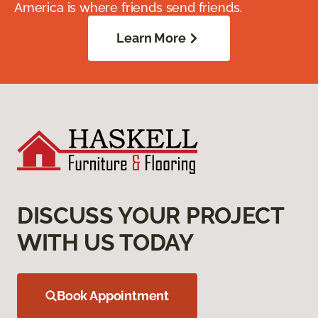
America is where friends send friends.
Learn More
DISCUSS YOUR PROJECT
WITH US TODAY
Book Appointment