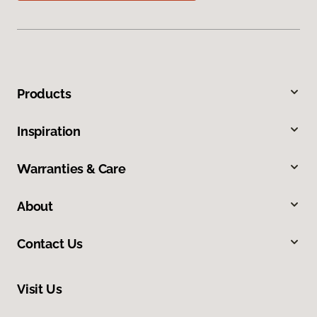
Products
Inspiration
Warranties & Care
About
Contact Us
Visit Us