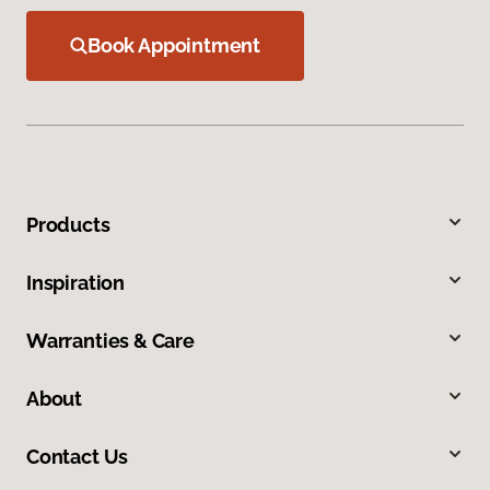
Book Appointment
Products
Inspiration
Warranties & Care
About
Contact Us