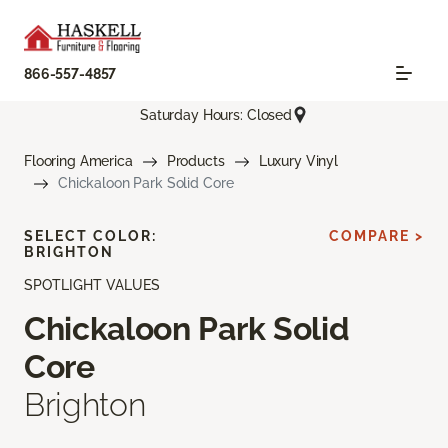
866-557-4857
Saturday Hours: Closed
Flooring America
Products
Luxury Vinyl
Chickaloon Park Solid Core
SELECT COLOR:
COMPARE >
BRIGHTON
SPOTLIGHT VALUES
Chickaloon Park Solid
Core
Brighton