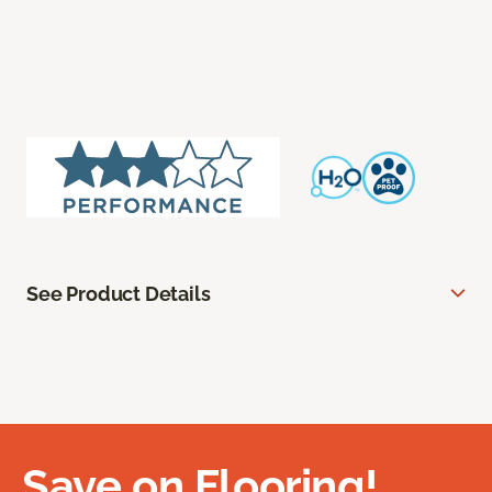
See Product Details
Save on Flooring!