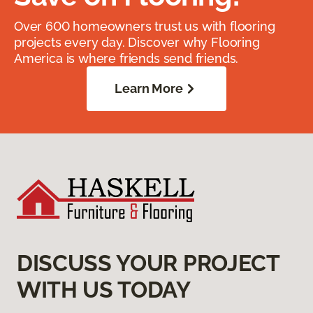
Over 600 homeowners trust us with flooring
projects every day. Discover why Flooring
America is where friends send friends.
Learn More
DISCUSS YOUR PROJECT
WITH US TODAY