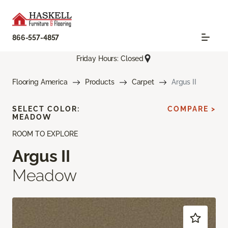
866-557-4857
Friday Hours: Closed
Flooring America
Products
Carpet
Argus II
SELECT COLOR:
COMPARE >
MEADOW
ROOM TO EXPLORE
Argus II
Meadow