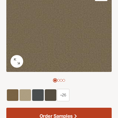
+26
Order Samples