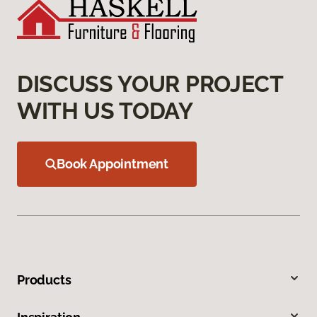
DISCUSS YOUR PROJECT
WITH US TODAY
Book Appointment
Products