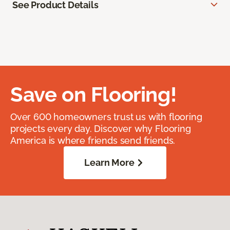
See Product Details
Save on Flooring!
Over 600 homeowners trust us with flooring
projects every day. Discover why Flooring
America is where friends send friends.
Learn More