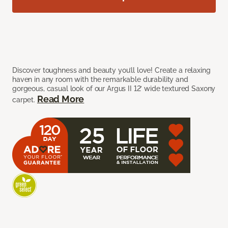
Discover toughness and beauty you’ll love! Create a relaxing
haven in any room with the remarkable durability and
gorgeous, casual look of our Argus II 12’ wide textured Saxony
Read More
carpet.