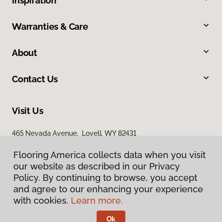
Inspiration
Warranties & Care
About
Contact Us
Visit Us
465 Nevada Avenue, Lovell, WY 82431
Flooring America collects data when you visit
our website as described in our Privacy
Policy. By continuing to browse, you accept
and agree to our enhancing your experience
with cookies.
Learn more.
Privacy Policy
Terms & Conditions
Ok
©
2026
Flooring America.
All Rights Reserved