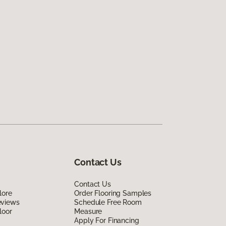
Contact Us
Contact Us
lore
Order Flooring Samples
eviews
Schedule Free Room
loor
Measure
Apply For Financing