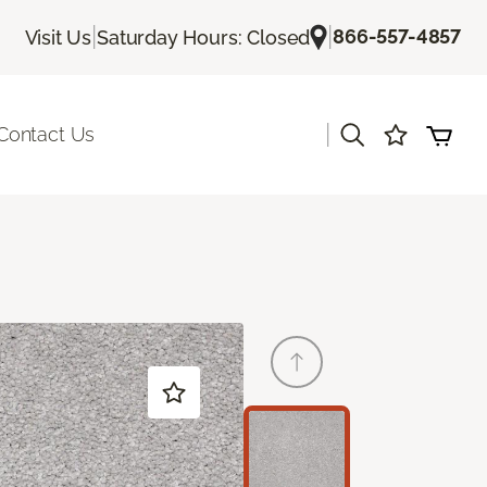
|
|
866-557-4857
Visit Us
Saturday Hours: Closed
|
Contact Us