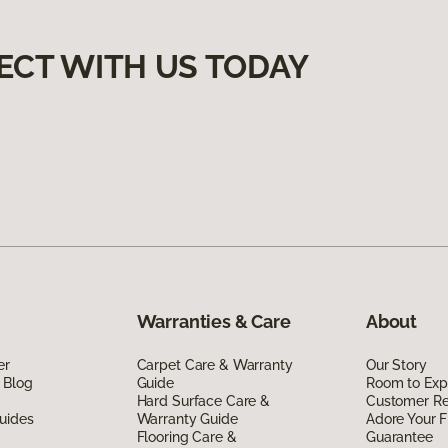
ECT WITH US TODAY
Warranties & Care
About
er
Carpet Care & Warranty
Our Story
 Blog
Guide
Room to Exp
Hard Surface Care &
Customer R
uides
Warranty Guide
Adore Your F
Flooring Care &
Guarantee