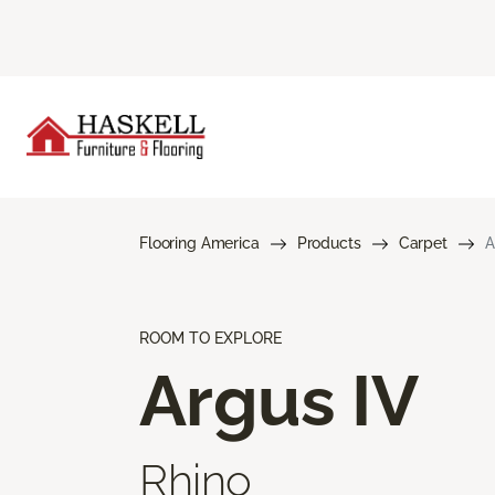
Flooring America
Products
Carpet
A
ROOM TO EXPLORE
Argus IV
Rhino