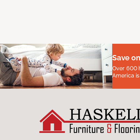
Save on
Over 600 h
America is