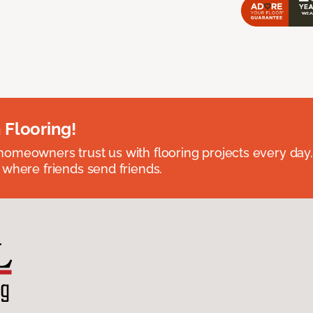
 Flooring!
omeowners trust us with flooring projects every day
 where friends send friends.