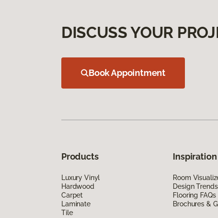
DISCUSS YOUR PROJ
Book Appointment
Products
Inspiration
Luxury Vinyl
Room Visualiz
Hardwood
Design Trends
Carpet
Flooring FAQs
Laminate
Brochures & G
Tile