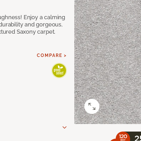
ughness! Enjoy a calming
durability and gorgeous,
extured Saxony carpet.
COMPARE >