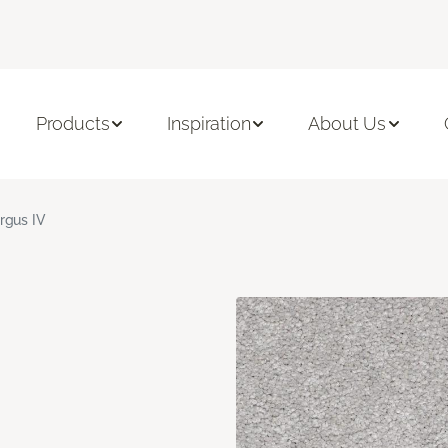
Products
Inspiration
About Us
rgus IV