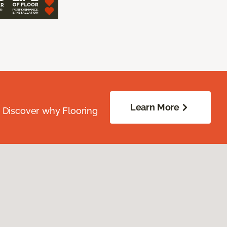
Learn More
. Discover why Flooring