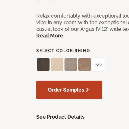
Relax comfortably with exceptional to
vibe in any room with the exceptional 
casual look of our Argus IV 12’ wide t
Read More
SELECT COLOR:
RHINO
+26
Order Samples
See Product Details