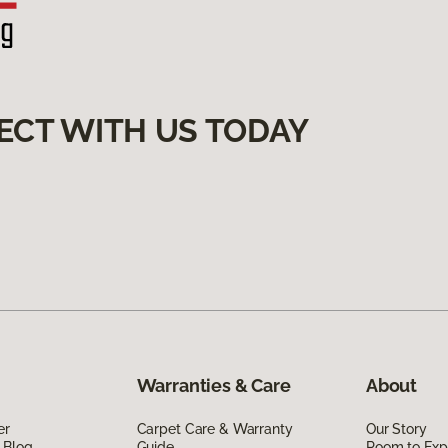
ECT WITH US TODAY
Warranties & Care
About
er
Carpet Care & Warranty
Our Story
 Blog
Guide
Room to Exp