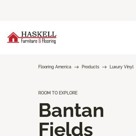
Flooring America
Products
Luxury Vinyl
ROOM TO EXPLORE
Bantan
Fields