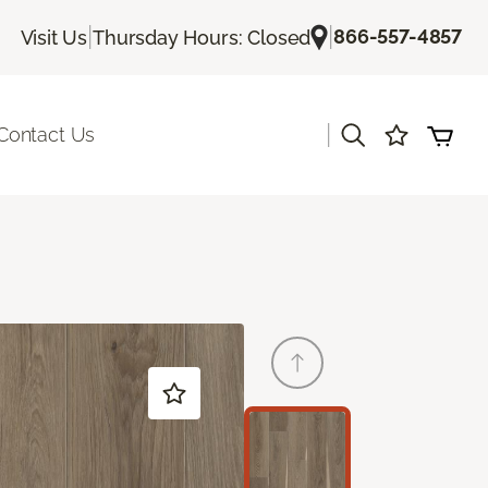
|
|
866-557-4857
Visit Us
Thursday Hours: Closed
|
Contact Us