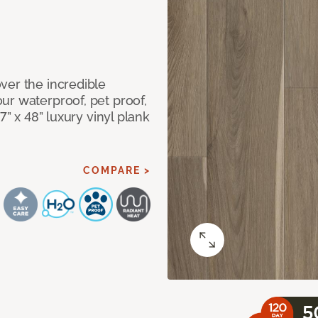
ver the incredible
ur waterproof, pet proof,
7” x 48” luxury vinyl plank
COMPARE >