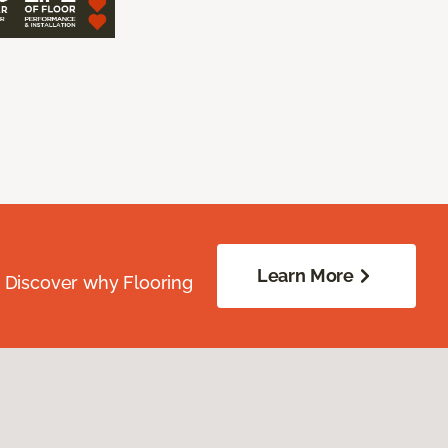
Learn More
. Discover why Flooring