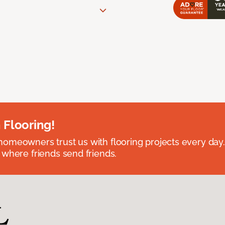
 Flooring!
omeowners trust us with flooring projects every day
 where friends send friends.