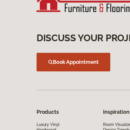
DISCUSS YOUR PROJ
Book Appointment
Products
Inspiration
Luxury Vinyl
Room Visualiz
Hardwood
Design Trends