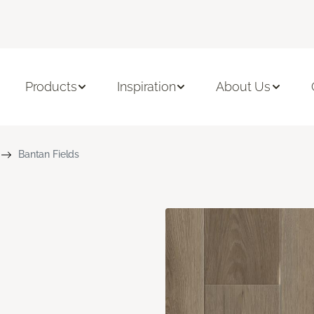
Products
Inspiration
About Us
Bantan Fields