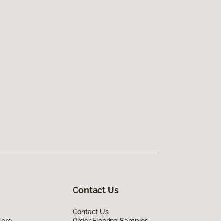
Contact Us
Contact Us
lore
Order Flooring Samples