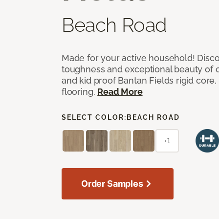
Beach Road
Made for your active household! Disco
toughness and exceptional beauty of o
and kid proof Bantan Fields rigid core, 
flooring.
Read More
SELECT COLOR:
BEACH ROAD
+1
Order Samples