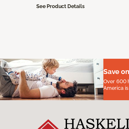
See Product Details
Save on
Over 600 h
America is