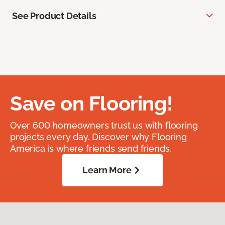
See Product Details
Save on Flooring!
Over 600 homeowners trust us with flooring
projects every day. Discover why Flooring
America is where friends send friends.
Learn More