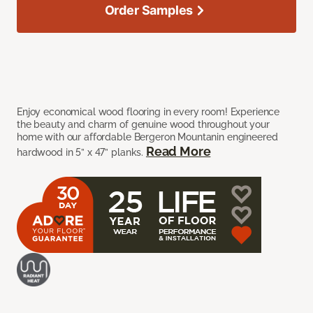
Order Samples
Enjoy economical wood flooring in every room! Experience
the beauty and charm of genuine wood throughout your
home with our affordable Bergeron Mountanin engineered
Read More
hardwood in 5” x 47” planks.