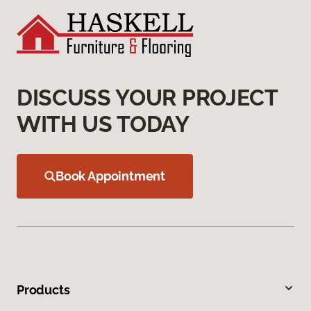
DISCUSS YOUR PROJECT
WITH US TODAY
Book Appointment
Products