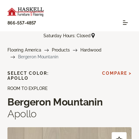
866-557-4857
Saturday Hours: Closed
Flooring America
Products
Hardwood
Bergeron Mountanin
SELECT COLOR:
COMPARE >
APOLLO
ROOM TO EXPLORE
Bergeron Mountanin
Apollo