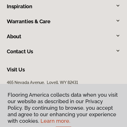
Inspiration
Warranties & Care
About
Contact Us
Visit Us
465 Nevada Avenue, Lovell, WY 82431
Flooring America collects data when you visit
our website as described in our Privacy
Policy. By continuing to browse, you accept
and agree to our enhancing your experience
with cookies.
Learn more.
Privacy Policy