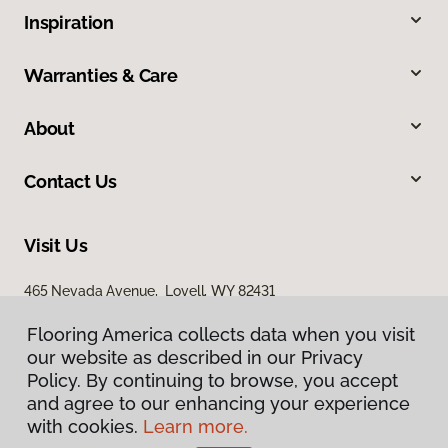
Inspiration
Warranties & Care
About
Contact Us
Visit Us
465 Nevada Avenue, Lovell, WY 82431
Flooring America collects data when you visit
our website as described in our Privacy
Policy. By continuing to browse, you accept
and agree to our enhancing your experience
with cookies.
Learn more.
Privacy Policy