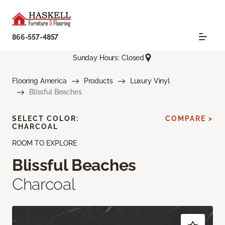
866-557-4857
Sunday Hours: Closed
Flooring America
Products
Luxury Vinyl
Blissful Beaches
SELECT COLOR:
COMPARE >
CHARCOAL
ROOM TO EXPLORE
Blissful Beaches
Charcoal