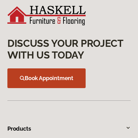
DISCUSS YOUR PROJECT
WITH US TODAY
Book Appointment
Products