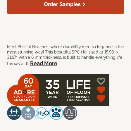
Order Samples
Meet Blissful Beaches, where durability meets elegance in the
most stunning way! This beautiful SPC tile, sized at 15.98” x
31.97” with a 6 mm thickness, is built to handle everything life
Read More
throws at it.