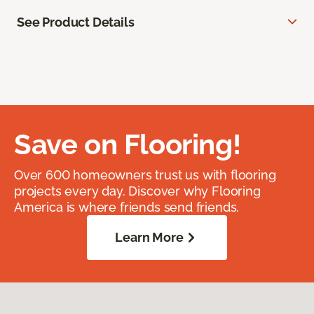
See Product Details
Save on Flooring!
Over 600 homeowners trust us with flooring
projects every day. Discover why Flooring
America is where friends send friends.
Learn More