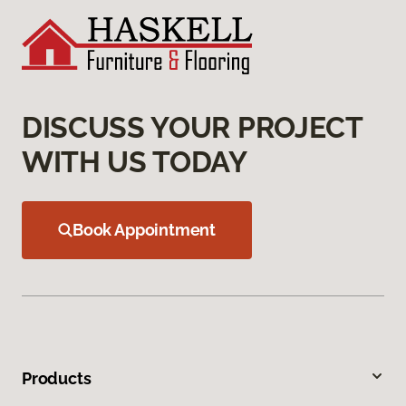
DISCUSS YOUR PROJECT
WITH US TODAY
Book Appointment
Products