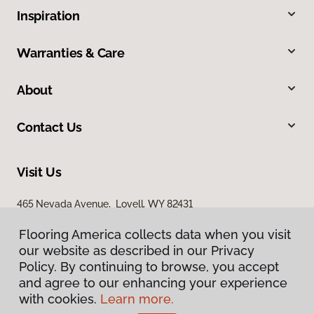
Inspiration
Warranties & Care
About
Contact Us
Visit Us
465 Nevada Avenue, Lovell, WY 82431
Flooring America collects data when you visit
our website as described in our Privacy
Policy. By continuing to browse, you accept
and agree to our enhancing your experience
with cookies.
Learn more.
Privacy Policy