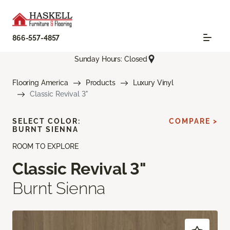
866-557-4857
Sunday Hours: Closed
Flooring America
Products
Luxury Vinyl
Classic Revival 3"
SELECT COLOR:
COMPARE >
BURNT SIENNA
ROOM TO EXPLORE
Classic Revival 3"
Burnt Sienna