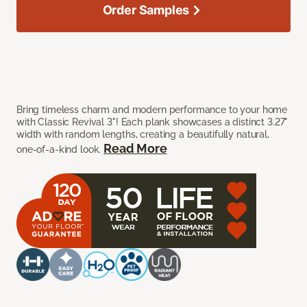
Order Samples
Bring timeless charm and modern performance to your home
with Classic Revival 3"! Each plank showcases a distinct 3.27"
width with random lengths, creating a beautifully natural,
Read More
one-of-a-kind look.