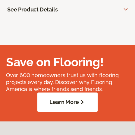
See Product Details
Save on Flooring!
Over 600 homeowners trust us with flooring
projects every day. Discover why Flooring
America is where friends send friends.
Learn More