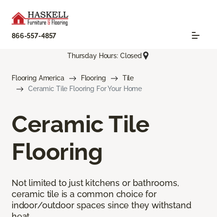
866-557-4857
Thursday Hours: Closed
Flooring America
Flooring
Tile
Ceramic Tile Flooring For Your Home
Ceramic Tile
Flooring
Not limited to just kitchens or bathrooms,
ceramic tile is a common choice for
indoor/outdoor spaces since they withstand
heat.