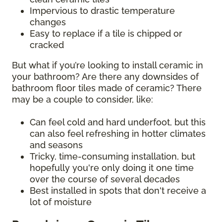
Impervious to drastic temperature
changes
Easy to replace if a tile is chipped or
cracked
But what if you’re looking to install ceramic in
your bathroom? Are there any downsides of
bathroom floor tiles made of ceramic? There
may be a couple to consider, like:
Can feel cold and hard underfoot, but this
can also feel refreshing in hotter climates
and seasons
Tricky, time-consuming installation, but
hopefully you're only doing it one time
over the course of several decades
Best installed in spots that don't receive a
lot of moisture