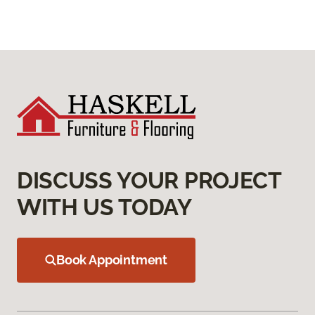
DISCUSS YOUR PROJECT
WITH US TODAY
Book Appointment