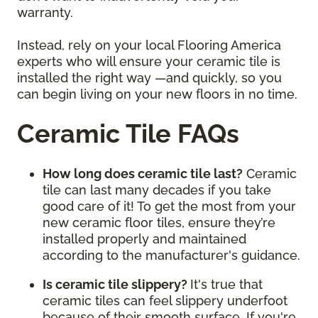
warranty.
Instead, rely on your local Flooring America
experts who will ensure your ceramic tile is
installed the right way —and quickly, so you
can begin living on your new floors in no time.
Ceramic Tile FAQs
How long does ceramic tile last?
Ceramic
tile can last many decades if you take
good care of it! To get the most from your
new ceramic floor tiles, ensure they’re
installed properly and maintained
according to the manufacturer's guidance.
Is ceramic tile slippery?
It's true that
ceramic tiles can feel slippery underfoot
because of their smooth surface. If you're