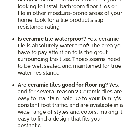
looking to install bathroom floor tiles or
tile in other moisture-prone areas of your
home, look for a tile product's slip
resistance rating.
Is ceramic tile waterproof?
Yes, ceramic
tile is absolutely waterproof! The area you
have to pay attention to is the grout
surrounding the tiles. Those seams need
to be well sealed and maintained for true
water resistance.
Are ceramic tiles good for flooring?
Yes,
and for several reasons! Ceramic tiles are
easy to maintain, hold up to your family's
constant foot traffic, and are available in a
wide range of styles and colors, making it
easy to find a design that fits your
aesthetic.