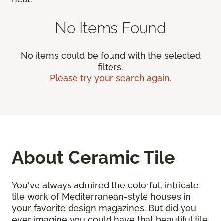
No Items Found
No items could be found with the selected
filters.
Please try your search again.
About Ceramic Tile
You've always admired the colorful, intricate
tile work of Mediterranean-style houses in
your favorite design magazines. But did you
ever imagine you could have that beautiful tile