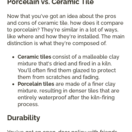
Porcelain vs. Ceramic Tile
Now that you've got an idea about the pros
and cons of ceramic tile, how does it compare
to porcelain? They're similar in a lot of ways,
like where and how they're installed. The main
distinction is what they're composed of.
Ceramic tiles
consist of a malleable clay
mixture that's dried and fired in a kiln.
You'll often find them glazed to protect
them from scratches and fading.
Porcelain tiles
are made of a finer clay
mixture, resulting in denser tiles that are
entirely waterproof after the kiln-firing
process.
Durability