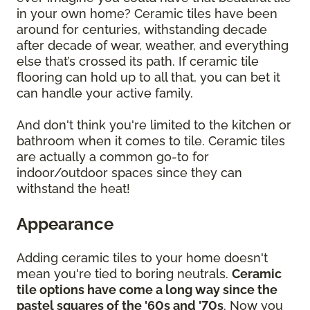
in your own home? Ceramic tiles have been
around for centuries, withstanding decade
after decade of wear, weather, and everything
else that’s crossed its path. If ceramic tile
flooring can hold up to all that, you can bet it
can handle your active family.
And don't think you're limited to the kitchen or
bathroom when it comes to tile. Ceramic tiles
are actually a common go-to for
indoor/outdoor spaces since they can
withstand the heat!
Appearance
Adding ceramic tiles to your home doesn't
mean you're tied to boring neutrals.
Ceramic
tile options have come a long way since the
pastel squares of the '60s and '70s
. Now you