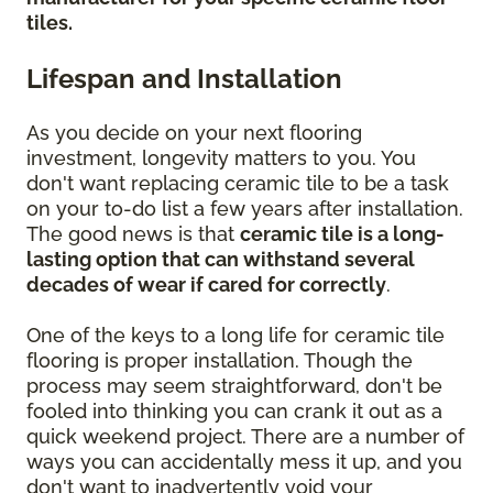
tiles.
Lifespan and Installation
As you decide on your next flooring
investment, longevity matters to you. You
don't want replacing ceramic tile to be a task
on your to-do list a few years after installation.
The good news is that
ceramic tile is a long-
lasting option that can withstand several
decades of wear if cared for correctly
.
One of the keys to a long life for ceramic tile
flooring is proper installation. Though the
process may seem straightforward, don't be
fooled into thinking you can crank it out as a
quick weekend project. There are a number of
ways you can accidentally mess it up, and you
don't want to inadvertently void your