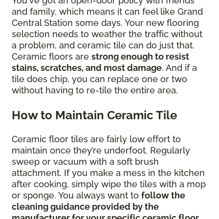
You've got an open-door policy with friends
and family, which means it can feel like Grand
Central Station some days. Your new flooring
selection needs to weather the traffic without
a problem, and ceramic tile can do just that.
Ceramic floors are
strong enough to resist
stains, scratches, and most damage
. And if a
tile does chip, you can replace one or two
without having to re-tile the entire area.
How to Maintain Ceramic Tile
Ceramic floor tiles are fairly low effort to
maintain once they’re underfoot. Regularly
sweep or vacuum with a soft brush
attachment. If you make a mess in the kitchen
after cooking, simply wipe the tiles with a mop
or sponge. You always want to
follow the
cleaning guidance provided by the
manufacturer for your specific ceramic floor