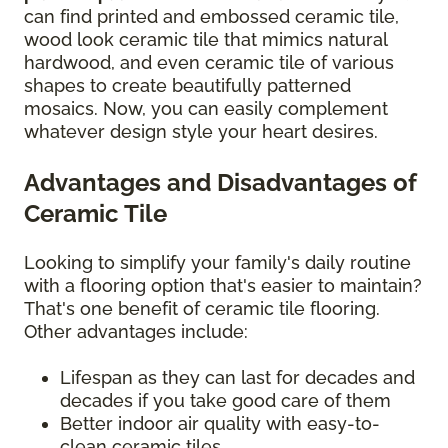
can find printed and embossed ceramic tile,
wood look ceramic tile that mimics natural
hardwood, and even ceramic tile of various
shapes to create beautifully patterned
mosaics. Now, you can easily complement
whatever design style your heart desires.
Advantages and Disadvantages of
Ceramic Tile
Looking to simplify your family's daily routine
with a flooring option that's easier to maintain?
That's one benefit of ceramic tile flooring.
Other advantages include:
Lifespan as they can last for decades and
decades if you take good care of them
Better indoor air quality with easy-to-
clean ceramic tiles