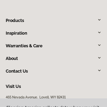
Products
Inspiration
Warranties & Care
About
Contact Us
Visit Us
465 Nevada Avenue, Lovell, WY 82431