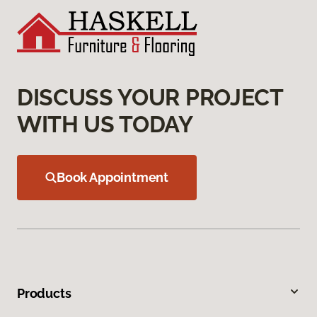
DISCUSS YOUR PROJECT
WITH US TODAY
Book Appointment
Products