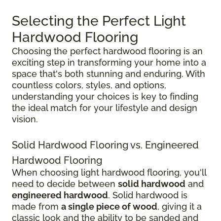
Selecting the Perfect Light
Hardwood Flooring
Choosing the perfect hardwood flooring is an
exciting step in transforming your home into a
space that's both stunning and enduring. With
countless colors, styles, and options,
understanding your choices is key to finding
the ideal match for your lifestyle and design
vision.
Solid Hardwood Flooring vs. Engineered
Hardwood Flooring
When choosing light hardwood flooring, you'll
need to decide between
solid hardwood
and
engineered hardwood
. Solid hardwood is
made from
a single piece of wood
, giving it a
classic look and the ability to be sanded and