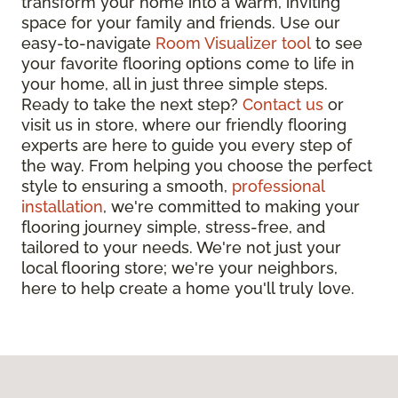
transform your home into a warm, inviting
space for your family and friends. Use our
easy-to-navigate
Room Visualizer tool
to see
your favorite flooring options come to life in
your home, all in just three simple steps.
Ready to take the next step?
Contact us
or
visit us in store, where our friendly flooring
experts are here to guide you every step of
the way. From helping you choose the perfect
style to ensuring a smooth,
professional
installation
, we're committed to making your
flooring journey simple, stress-free, and
tailored to your needs. We're not just your
local flooring store; we're your neighbors,
here to help create a home you'll truly love.