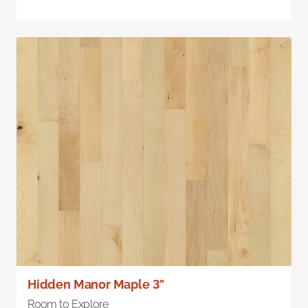
Hidden Manor Maple 3"
Room to Explore