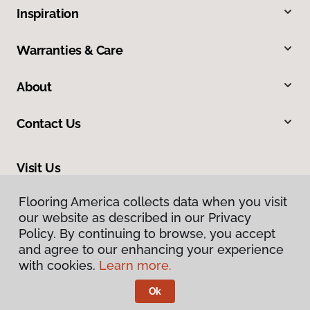
Inspiration
Warranties & Care
About
Contact Us
Visit Us
465 Nevada Avenue, Lovell, WY 82431
Flooring America collects data when you visit
our website as described in our Privacy
Policy. By continuing to browse, you accept
and agree to our enhancing your experience
with cookies.
Learn more.
Ok
Privacy Policy
Terms & Conditions