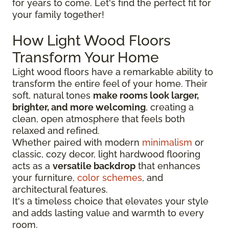
for years to come. Let's find the perfect fit for
your family together!
How Light Wood Floors
Transform Your Home
Light wood floors have a remarkable ability to
transform the entire feel of your home. Their
soft, natural tones
make rooms look larger,
brighter, and more welcoming
, creating a
clean, open atmosphere that feels both
relaxed and refined.
Whether paired with modern
minimalism
or
classic, cozy decor, light hardwood flooring
acts as a
versatile backdrop
that enhances
your furniture,
color schemes
, and
architectural features.
It's a timeless choice that elevates your style
and adds lasting value and warmth to every
room.