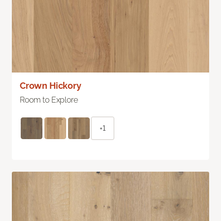
Crown Hickory
Room to Explore
+1