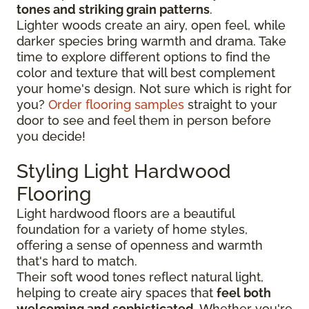
tones and striking grain patterns
.
Lighter woods create an airy, open feel, while
darker species bring warmth and drama. Take
time to explore different options to find the
color and texture that will best complement
your home's design. Not sure which is right for
you?
Order flooring samples
straight to your
door to see and feel them in person before
you decide!
Styling Light Hardwood
Flooring
Light hardwood floors are a beautiful
foundation for a variety of home styles,
offering a sense of openness and warmth
that's hard to match.
Their soft wood tones reflect natural light,
helping to create airy spaces that
feel both
welcoming and sophisticated
. Whether you're