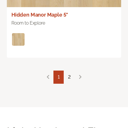
Hidden Manor Maple 5"
Room to Explore
1
2