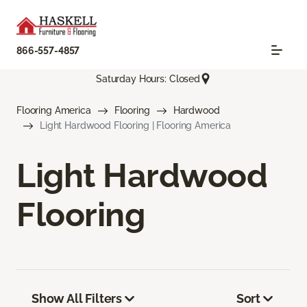
866-557-4857
Saturday Hours: Closed
Flooring America
Flooring
Hardwood
Light Hardwood Flooring | Flooring America
Light Hardwood
Flooring
Show All Filters
Sort