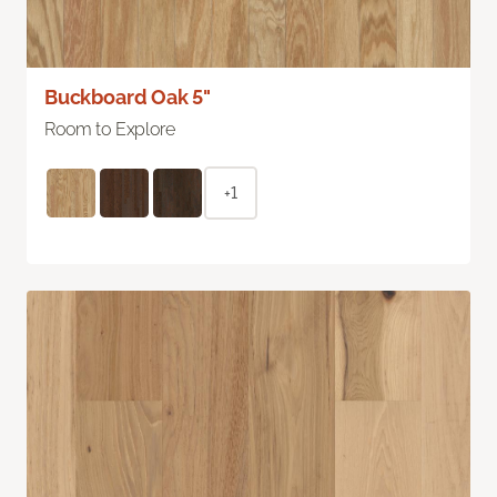
Buckboard Oak 5"
Room to Explore
+1