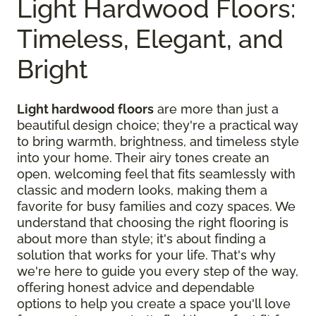
Light Hardwood Floors:
Timeless, Elegant, and
Bright
Light hardwood floors
are more than just a
beautiful design choice; they're a practical way
to bring warmth, brightness, and timeless style
into your home. Their airy tones create an
open, welcoming feel that fits seamlessly with
classic and modern looks, making them a
favorite for busy families and cozy spaces. We
understand that choosing the right flooring is
about more than style; it's about finding a
solution that works for your life. That's why
we're here to guide you every step of the way,
offering honest advice and dependable
options to help you create a space you'll love