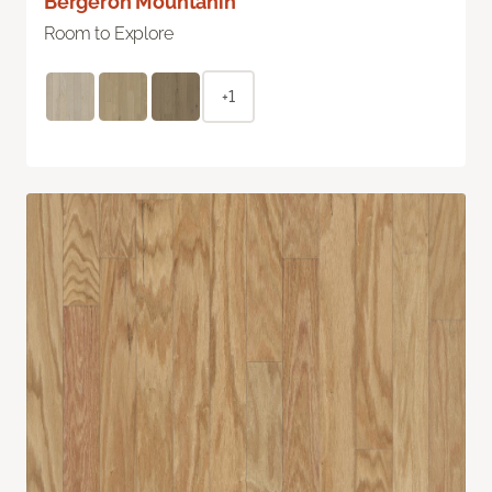
Bergeron Mountanin
Room to Explore
+1