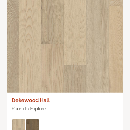
Dekewood Hall
Room to Explore