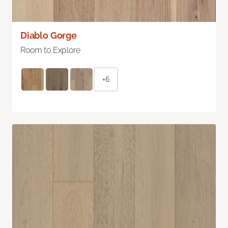
Diablo Gorge
Room to Explore
+6