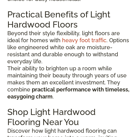
Practical Benefits of Light
Hardwood Floors
Beyond their style flexibility, light floors are
ideal for homes with
heavy foot traffic
. Options
like engineered white oak are moisture-
resistant and durable enough to withstand
everyday life.
Their ability to brighten up a room while
maintaining their beauty through years of use
makes them an excellent investment. They
combine
practical performance with timeless,
easygoing charm
.
Shop Light Hardwood
Flooring Near You
Discover how light hardwood flooring can