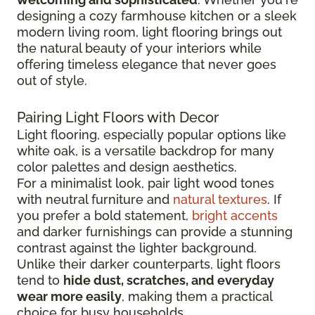
designing a cozy farmhouse kitchen or a sleek
modern living room, light flooring brings out
the natural beauty of your interiors while
offering timeless elegance that never goes
out of style.
Pairing Light Floors with Decor
Light flooring, especially popular options like
white oak, is a versatile backdrop for many
color palettes and design aesthetics.
For a minimalist look, pair light wood tones
with neutral furniture and
natural textures
. If
you prefer a bold statement,
bright accents
and darker furnishings can provide a stunning
contrast against the lighter background.
Unlike their darker counterparts, light floors
tend to
hide dust, scratches, and everyday
wear more easily
, making them a practical
choice for busy households.