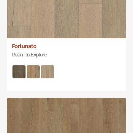
Fortunato
Room to Explore