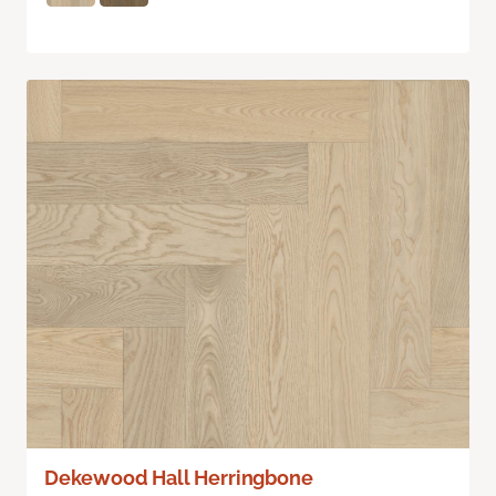
Dekewood Hall Herringbone