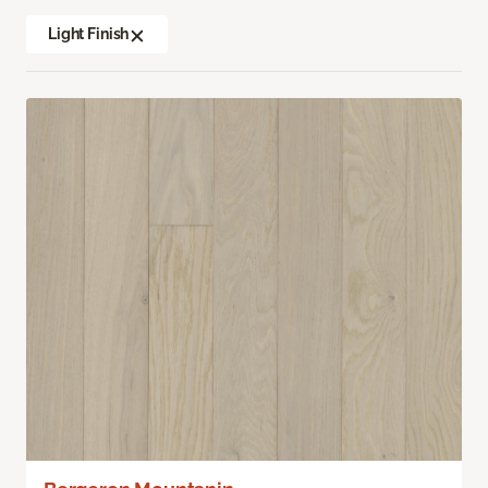
Light Finish