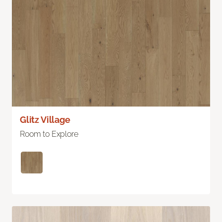
Glitz Village
Room to Explore