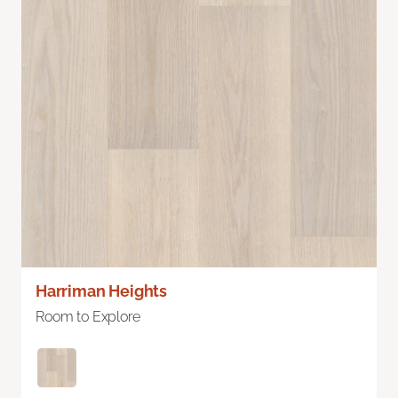
Harriman Heights
Room to Explore