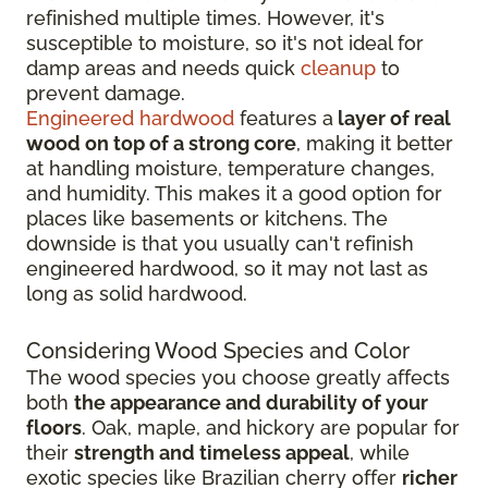
refinished multiple times. However, it's
susceptible to moisture, so it's not ideal for
damp areas and needs quick
cleanup
to
prevent damage.
Engineered hardwood
features a
layer of real
wood on top of a strong core
, making it better
at handling moisture, temperature changes,
and humidity. This makes it a good option for
places like basements or kitchens. The
downside is that you usually can't refinish
engineered hardwood, so it may not last as
long as solid hardwood.
Considering Wood Species and Color
The wood species you choose greatly affects
both
the appearance and durability of your
floors
. Oak, maple, and hickory are popular for
their
strength and timeless appeal
, while
exotic species like Brazilian cherry offer
richer