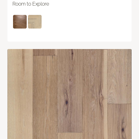
Room to Explore