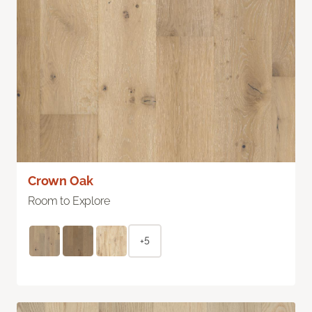
Crown Oak
Room to Explore
+5